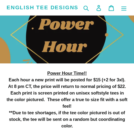
Skip
ENGLISH TEE DESIGNS
Search
Log in
Cart
to
content
C
Power Hour
o
l
l
Power Hour Time!!
e
Each hour a new print will be posted for $15 (+2 for 3xl).
At 8 pm CT, the price will return to normal pricing of $22.
c
Each print is screen printed on unisex softstyle tees in
the color pictured. These offer a true to size fit with a soft
t
feel!
**Due to tee shortages, if the tee color pictured is out of
i
stock, the tee will be sent on a random but coordinating
o
color.