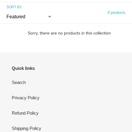
n
SORT BY
:
0 products
Sorry, there are no products in this collection
Quick links
Search
Privacy Policy
Refund Policy
Shipping Policy