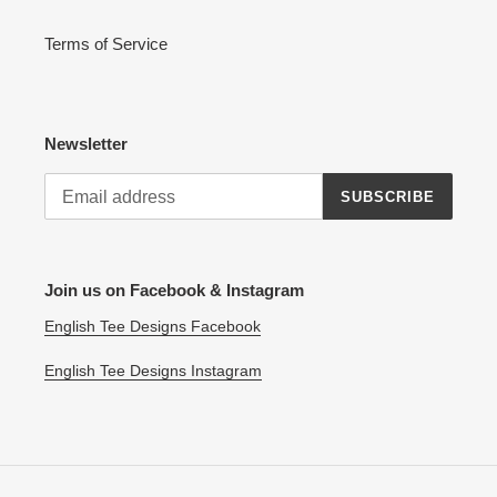
Terms of Service
Newsletter
SUBSCRIBE
Join us on Facebook & Instagram
English Tee Designs Facebook
English Tee Designs Instagram