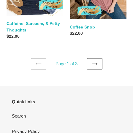
Caffeine, Sarcasm, & Petty
Coffee Snob
Thoughts
Regular
$22.00
Regular
$22.00
price
price
Page 1 of 3
PREVIOUS
NEXT
PAGE
PAGE
Quick links
Search
Privacy Policy