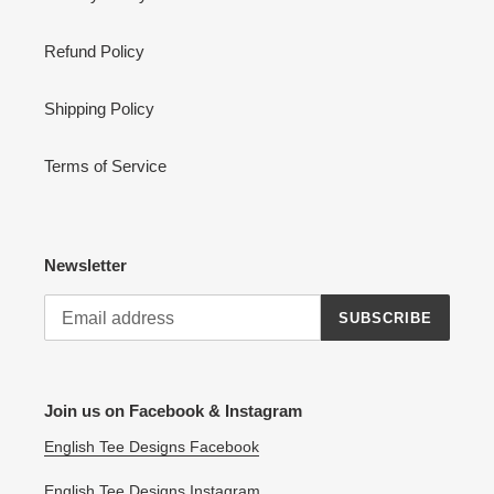
Refund Policy
Shipping Policy
Terms of Service
Newsletter
SUBSCRIBE
Join us on Facebook & Instagram
English Tee Designs Facebook
English Tee Designs Instagram