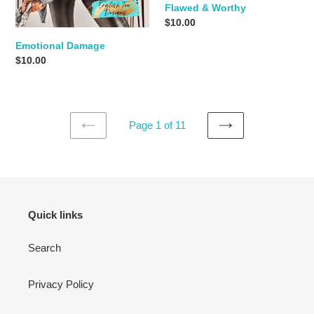
Flawed & Worthy
Regular
$10.00
price
Emotional Damage
Regular
$10.00
price
Page 1 of 11
PREVIOUS
NEXT
PAGE
PAGE
Quick links
Search
Privacy Policy