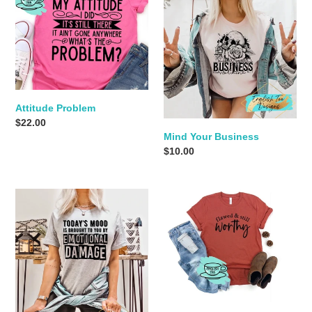
Problem
Your
Business
Attitude Problem
Regular
$22.00
Mind Your Business
price
Regular
$10.00
price
Emotional
Flawed
Damage
&
Worthy