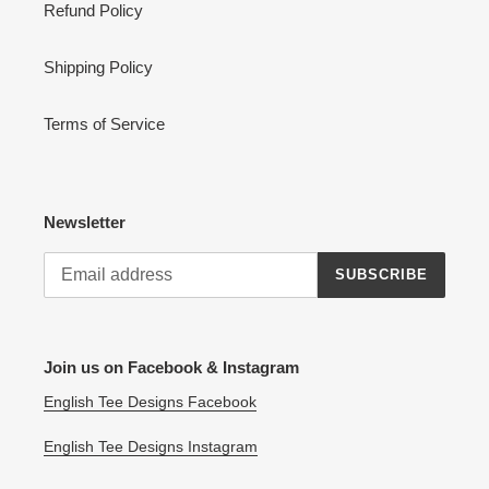
Refund Policy
Shipping Policy
Terms of Service
Newsletter
SUBSCRIBE
Join us on Facebook & Instagram
English Tee Designs Facebook
English Tee Designs Instagram