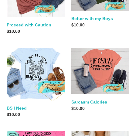
n
:
Better with my Boys
Regular
$10.00
Proceed with Caution
price
Regular
$10.00
price
BS
Sarcasm
I
Calories
Need
Sarcasm Calories
BS I Need
Regular
$10.00
Regular
$10.00
price
price
Attitude
Mind