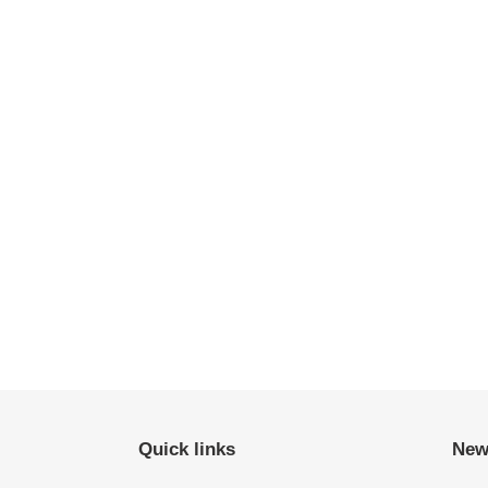
Quick links
New