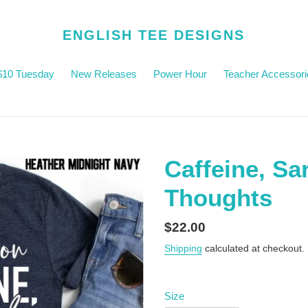
ENGLISH TEE DESIGNS
$10 Tuesday
New Releases
Power Hour
Teacher Accessori
Caffeine, Sa
Thoughts
Regular
$22.00
price
Shipping
calculated at checkout.
Size