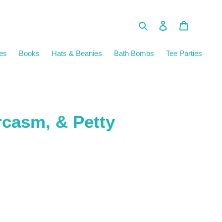
Search
Log in
Cart
es
Books
Hats & Beanies
Bath Bombs
Tee Parties
rcasm, & Petty