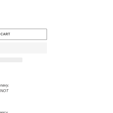
 CART
 navy.
ANNOT
rancy