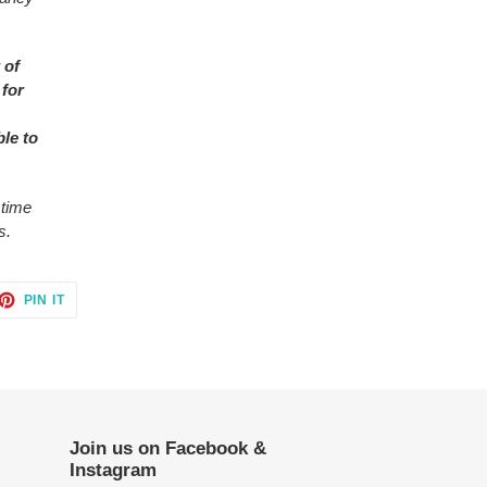
 of
 for
ble to
 time
s.
ET
PIN
PIN IT
ON
TTER
PINTEREST
Join us on Facebook &
Instagram