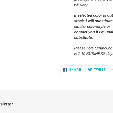
will vary.
If selected color is out
stock, I will substitute
similar color/style or
contact you
if I'm una
substitute.
Please note turnaround
is 7-10 BUSINESS day
SHARE
TWE
SHARE
TWEET
ON
ON
FACEBOOK
TWI
sletter