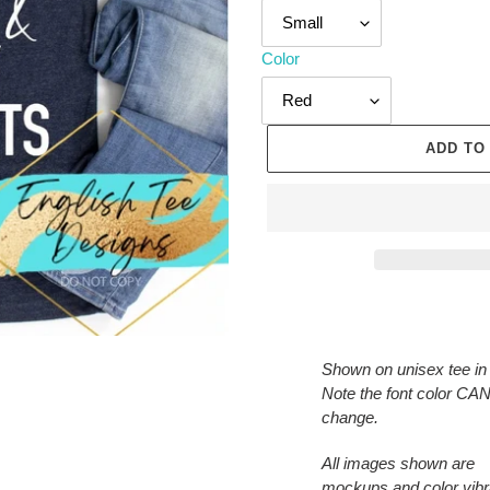
Color
ADD TO
Adding
product
to
Shown on unisex tee in
your
Note the font color C
cart
change.
All images shown are
mockups and color vib