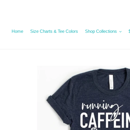
Skip
to
content
Home
Size Charts & Tee Colors
Shop Collections