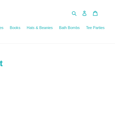
Search
Log in
Cart
es
Books
Hats & Beanies
Bath Bombs
Tee Parties
t