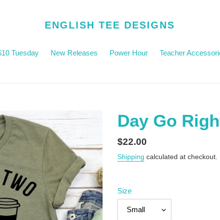
ENGLISH TEE DESIGNS
$10 Tuesday
New Releases
Power Hour
Teacher Accessori
Day Go Righ
Regular
$22.00
price
Shipping
calculated at checkout.
Size