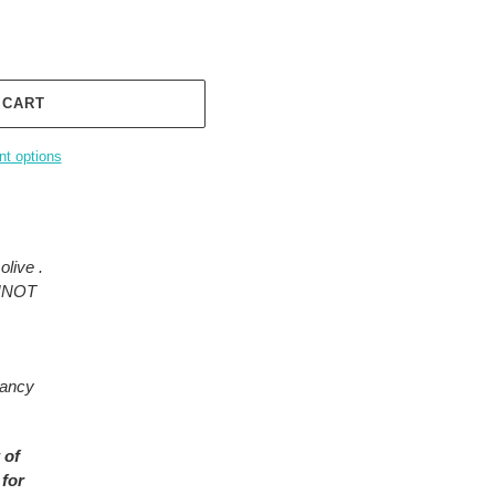
 CART
t options
olive .
ANNOT
rancy
 of
 for