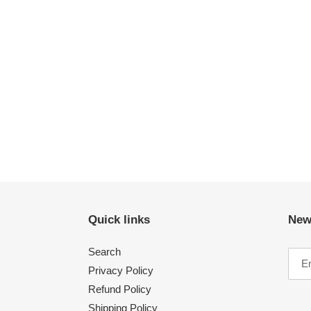
Quick links
New
Search
Privacy Policy
Refund Policy
Shipping Policy