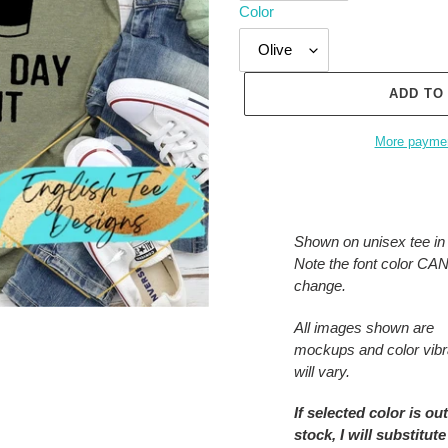
Color
ADD TO
More paymen
Adding
product
to
Shown on unisex tee in 
your
Note the font color C
cart
change.
All images shown are
mockups and color vib
will vary.
If selected color is out
stock, I will substitute