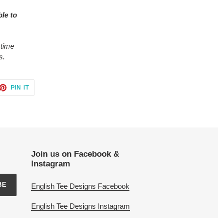
ble to
 time
s.
ET
PIN
PIN IT
ON
TTER
PINTEREST
Join us on Facebook &
Instagram
BE
English Tee Designs Facebook
English Tee Designs Instagram