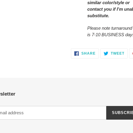
similar color/style or
contact you
if I'm una
substitute.
Please note turnaround
is 7-10 BUSINESS day
SHARE
TWE
SHARE
TWEET
ON
ON
FACEBOOK
TWI
sletter
SUBSCRI