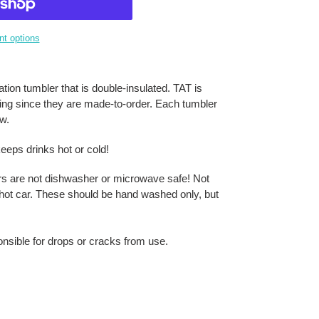
t options
tion tumbler that is double-insulated. TAT is
ring since they are made-to-order. Each tumbler
aw.
eeps drinks hot or cold!
rs are not dishwasher or microwave safe! Not
 a hot car. These should be hand washed only, but
onsible for drops or cracks from use.