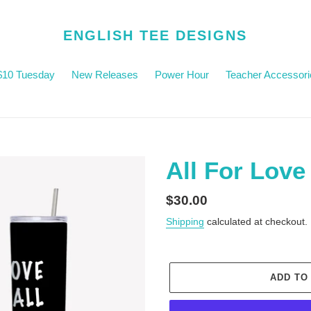
ENGLISH TEE DESIGNS
$10 Tuesday
New Releases
Power Hour
Teacher Accessori
All For Love
Regular
$30.00
price
Shipping
calculated at checkout.
ADD TO