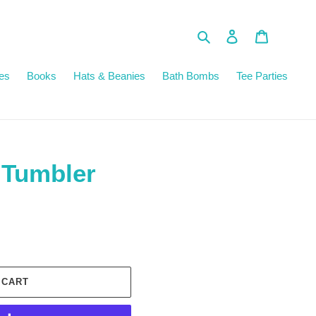
Search
Log in
Cart
es
Books
Hats & Beanies
Bath Bombs
Tee Parties
 Tumbler
 CART