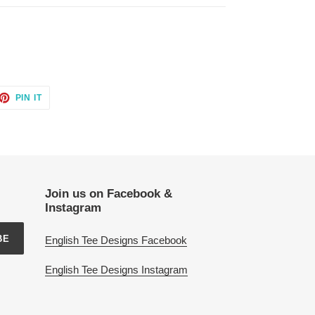
ET
PIN
PIN IT
ON
TTER
PINTEREST
Join us on Facebook &
Instagram
BE
English Tee Designs Facebook
English Tee Designs Instagram