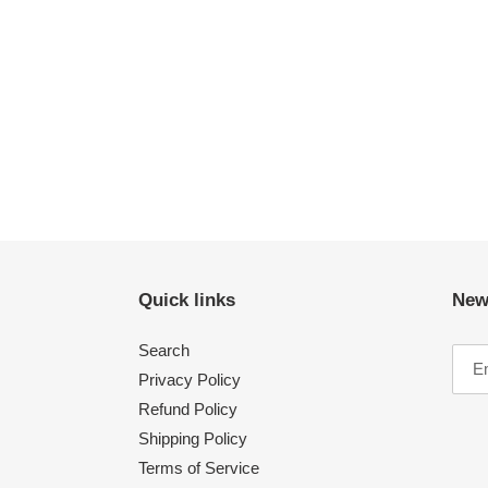
Quick links
New
Search
Privacy Policy
Refund Policy
Shipping Policy
Terms of Service