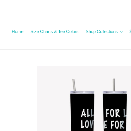
Skip
to
content
Home
Size Charts & Tee Colors
Shop Collections