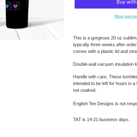
More paymen
Adding
product
This is a gorgeous 20 oz sublima
to
typically three weeks after orde
your
comes with a plastic lid and str
cart
Double-wall vacuum insulation k
Handle with care. These tumble
intended to be left for hours in
not soaked.
English Tee Designs is not resp
TAT is 14-21 business days.