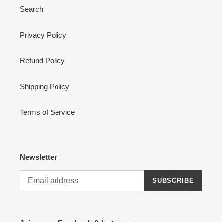
Search
Privacy Policy
Refund Policy
Shipping Policy
Terms of Service
Newsletter
SUBSCRIBE