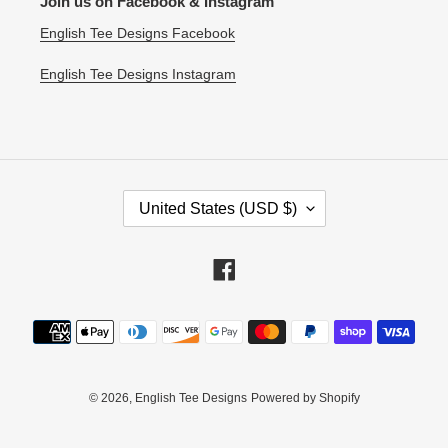
Join us on Facebook & Instagram
English Tee Designs Facebook
English Tee Designs Instagram
C
United States (USD $)
O
U
N
Facebook
T
R
Payment
Y
methods
/
R
E
© 2026,
English Tee Designs
Powered by Shopify
G
I