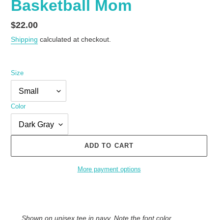
Basketball Mom
Regular
$22.00
price
Shipping
calculated at checkout.
Size
Color
ADD TO CART
More payment options
Adding
product
to
Shown on unisex tee in navy. Note the font color
your