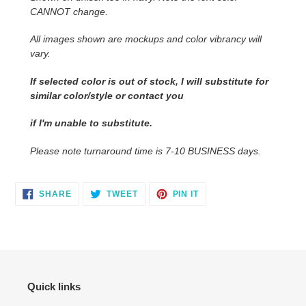
CANNOT change.
cart
All images shown are mockups and color vibrancy will
vary.
If selected color is out of stock, I will substitute for
similar color/style or contact you
if I'm unable to substitute.
Please note turnaround time is 7-10 BUSINESS days.
SHARE
TWEET
PIN
SHARE
TWEET
PIN IT
ON
ON
ON
FACEBOOK
TWITTER
PINTEREST
Quick links