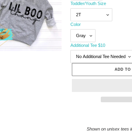
Toddler/Youth Size
Color
Additional Tee $10
ADD TO
Adding
product
to
Shown on unisex tees i
your