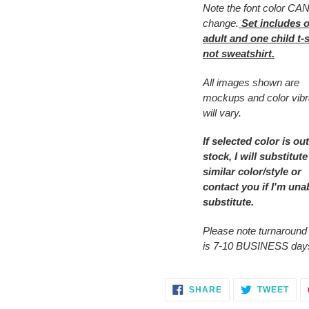
Note the font color C
cart
change.
Set includes 
adult and one child t-s
not sweatshirt.
All images shown are
mockups and color vib
will vary.
If selected color is out
stock, I will substitute
similar color/style or
contact you
if I'm una
substitute.
Please note turnaround
is 7-10 BUSINESS day
SHARE
TWE
SHARE
TWEET
ON
ON
FACEBOOK
TWI