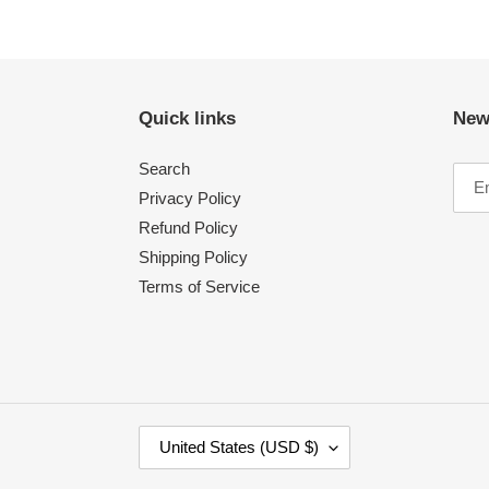
Quick links
New
Search
Privacy Policy
Refund Policy
Shipping Policy
Terms of Service
C
United States (USD $)
O