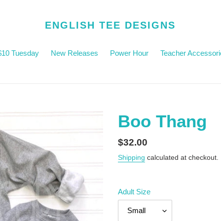
ENGLISH TEE DESIGNS
$10 Tuesday
New Releases
Power Hour
Teacher Accessori
Boo Thang
Regular
$32.00
price
Shipping
calculated at checkout.
Adult Size