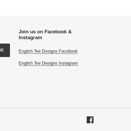
Join us on Facebook &
Instagram
BE
English Tee Designs Facebook
English Tee Designs Instagram
Facebook