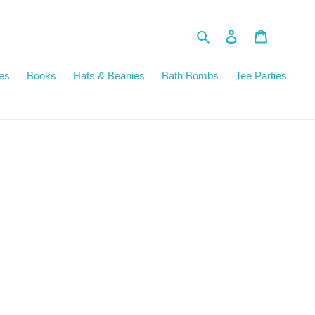
Search
Log in
Cart
es
Books
Hats & Beanies
Bath Bombs
Tee Parties