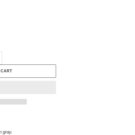
 CART
n gray.