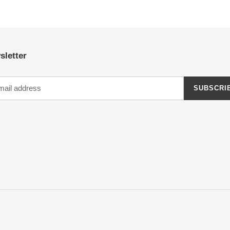
sletter
SUBSCRI