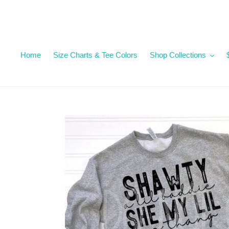
Skip
to
content
Home
Size Charts & Tee Colors
Shop Collections