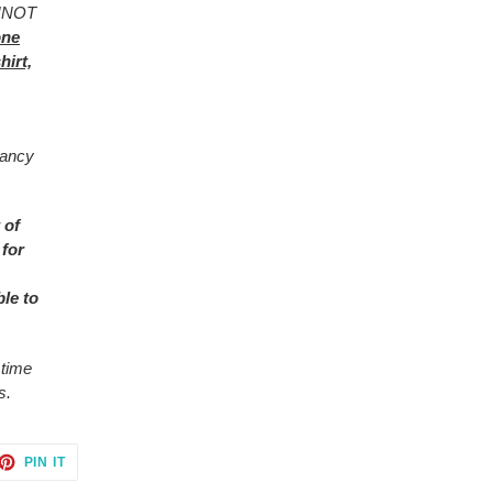
ANNOT
one
hirt,
rancy
 of
 for
ble to
 time
s.
ET
PIN
PIN IT
ON
TTER
PINTEREST