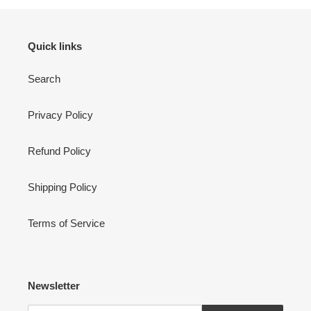
Quick links
Search
Privacy Policy
Refund Policy
Shipping Policy
Terms of Service
Newsletter