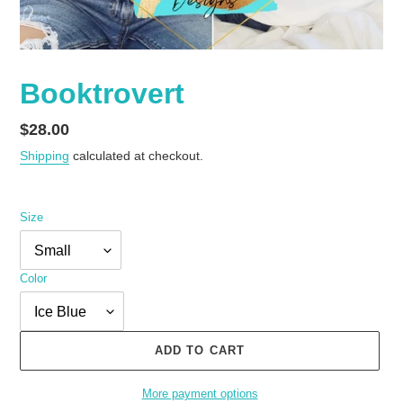
Booktrovert
Regular
$28.00
price
Shipping
calculated at checkout.
Size
Color
ADD TO CART
More payment options