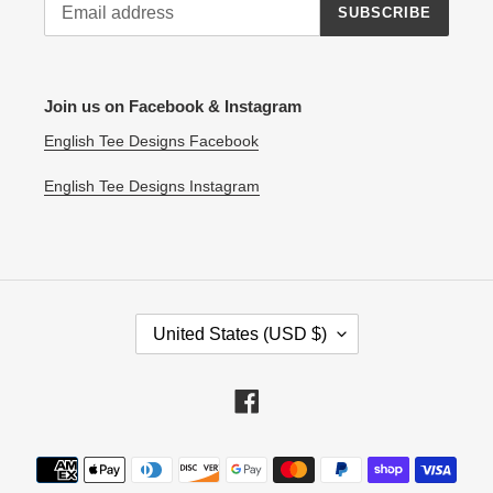
SUBSCRIBE
Join us on Facebook & Instagram
English Tee Designs Facebook
English Tee Designs Instagram
C
United States (USD $)
O
U
N
Facebook
T
R
Payment
Y
methods
/