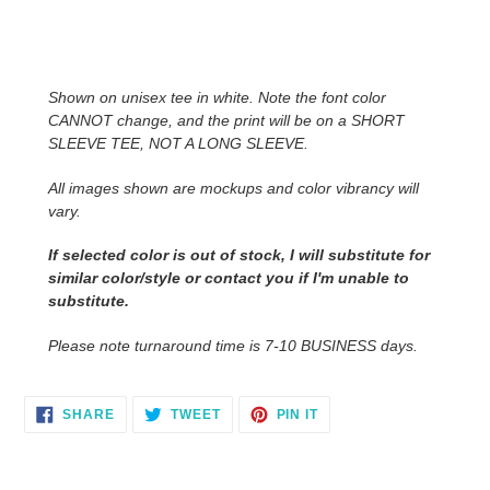
Adding
product
to
Shown on unisex tee in white. Note the font color
your
CANNOT change, and the print will be on a SHORT
cart
SLEEVE TEE, NOT A LONG SLEEVE.
All images shown are mockups and color vibrancy will
vary.
If selected color is out of stock, I will substitute for
similar color/style or contact you
if I'm unable to
substitute.
Please note turnaround time is 7-10 BUSINESS days.
SHARE
TWEET
PIN
SHARE
TWEET
PIN IT
ON
ON
ON
FACEBOOK
TWITTER
PINTEREST