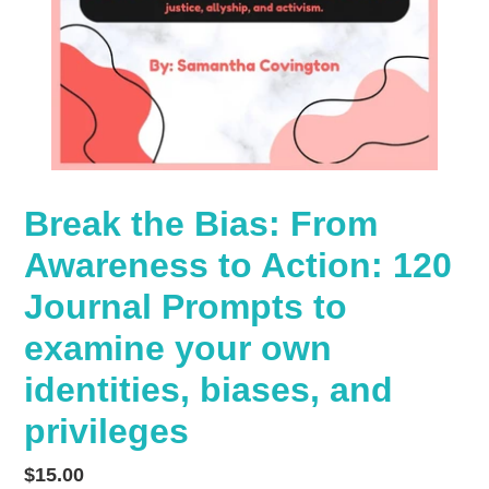
Break the Bias: From
Awareness to Action: 120
Journal Prompts to
examine your own
identities, biases, and
privileges
Regular
$15.00