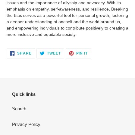
issues and the importance of allyship and advocacy. With its
emphasis on empathy, self-awareness, and resilience, Breaking
the Bias serves as a powerful tool for personal growth, fostering
a deeper understanding of oneself and the world around us,
and empowering individuals to contribute positively to creating a
more inclusive and equitable society.
SHARE
TWEET
PIN
SHARE
TWEET
PIN IT
ON
ON
ON
FACEBOOK
TWITTER
PINTEREST
Quick links
Search
Privacy Policy