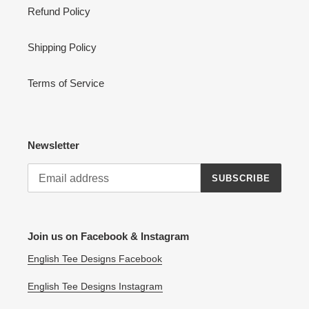
Refund Policy
Shipping Policy
Terms of Service
Newsletter
SUBSCRIBE
Join us on Facebook & Instagram
English Tee Designs Facebook
English Tee Designs Instagram