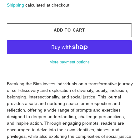
price
Shipping
calculated at checkout.
ADD TO CART
More payment options
Adding
product
Breaking the Bias invites individuals on a transformative journey
to
of self-discovery and exploration of diversity, equity, inclusion,
your
belonging, intersectionality, and social justice. This journal
cart
provides a safe and nurturing space for introspection and
reflection, offering a wide range of prompts and exercises
designed to deepen understanding, challenge perspectives,
and inspire action. Through engaging prompts, readers are
encouraged to delve into their own identities, biases, and
privileges, while also exploring the complexities of social justice