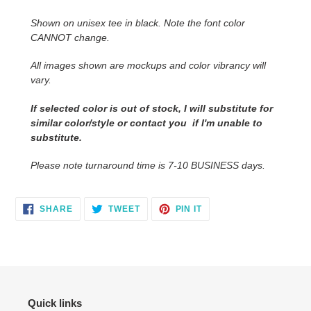
to
Shown on unisex tee in black. Note the font color
your
CANNOT change.
cart
All images shown are mockups and color vibrancy will
vary.
If selected color is out of stock, I will substitute for
similar color/style or contact you if I'm unable to
substitute.
Please note turnaround time is 7-10 BUSINESS days.
SHARE
TWEET
PIN
SHARE
TWEET
PIN IT
ON
ON
ON
FACEBOOK
TWITTER
PINTEREST
Quick links