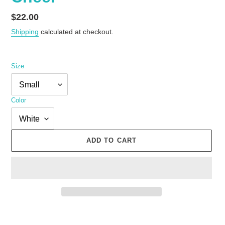
Regular
$22.00
price
Shipping
calculated at checkout.
Size
Color
ADD TO CART
Adding
product