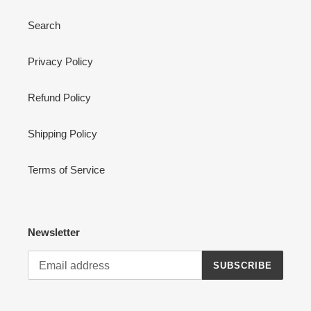
Search
Privacy Policy
Refund Policy
Shipping Policy
Terms of Service
Newsletter
SUBSCRIBE