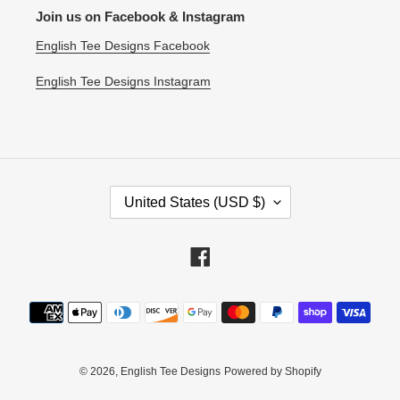
Join us on Facebook & Instagram
English Tee Designs Facebook
English Tee Designs Instagram
C
United States (USD $)
O
U
N
Facebook
T
R
Payment
Y
methods
/
R
E
© 2026,
English Tee Designs
Powered by Shopify
G
I