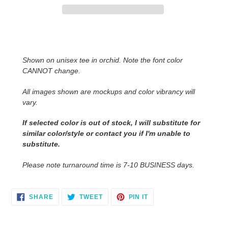
Adding
product
to
Shown on unisex tee in orchid. Note the font color
your
CANNOT change.
cart
All images shown are mockups and color vibrancy will
vary.
If selected color is out of stock, I will substitute for
similar color/style or contact you
if I'm unable to
substitute.
Please note turnaround time is 7-10 BUSINESS days.
SHARE
TWEET
PIN
SHARE
TWEET
PIN IT
ON
ON
ON
FACEBOOK
TWITTER
PINTEREST