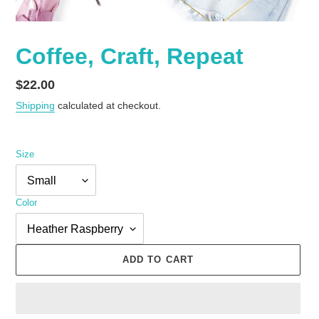
Coffee, Craft, Repeat
Regular
$22.00
price
Shipping
calculated at checkout.
Size
Color
ADD TO CART