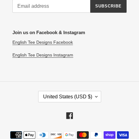
SUBSCRIBE
Join us on Facebook & Instagram
English Tee Designs Facebook
English Tee Designs Instagram
C
United States (USD $)
O
U
N
Facebook
T
R
Payment
Y
methods