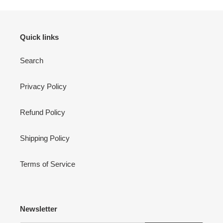
Quick links
Search
Privacy Policy
Refund Policy
Shipping Policy
Terms of Service
Newsletter