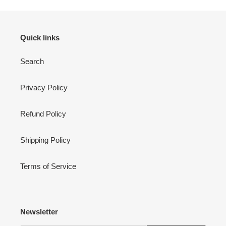
Quick links
Search
Privacy Policy
Refund Policy
Shipping Policy
Terms of Service
Newsletter