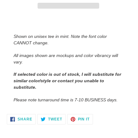
Adding
product
to
Shown on unisex tee in mint. Note the font color
your
CANNOT change.
cart
All images shown are mockups and color vibrancy will
vary.
If selected color is out of stock, I will substitute for
similar color/style or contact you unable to
substitute.
Please note turnaround time is 7-10 BUSINESS days.
SHARE
TWEET
PIN
SHARE
TWEET
PIN IT
ON
ON
ON
FACEBOOK
TWITTER
PINTEREST