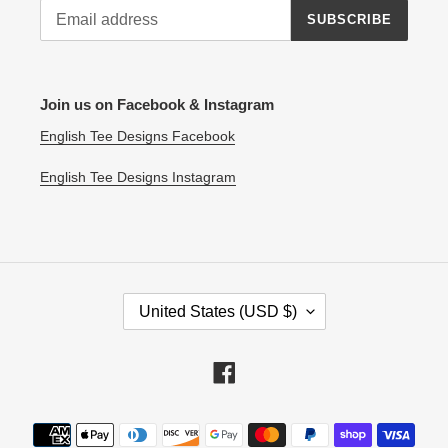
SUBSCRIBE
Join us on Facebook & Instagram
English Tee Designs Facebook
English Tee Designs Instagram
C
United States (USD $)
O
U
N
Facebook
T
R
Payment
Y
methods