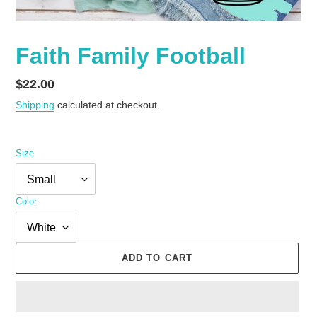
Faith Family Football
Regular
$22.00
price
Shipping
calculated at checkout.
Size
Color
ADD TO CART