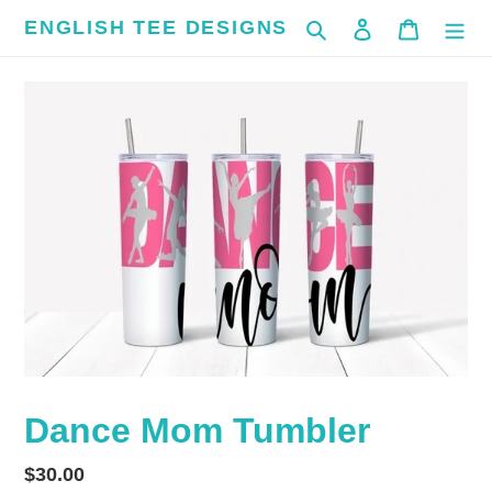
Skip
ENGLISH TEE DESIGNS
Search
Log in
Cart
to
content
Dance Mom Tumbler
Regular
$30.00