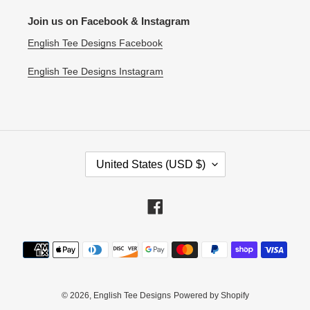
Join us on Facebook & Instagram
English Tee Designs Facebook
English Tee Designs Instagram
C
United States (USD $)
O
U
N
Facebook
T
R
Payment
Y
methods
/
R
E
© 2026,
English Tee Designs
Powered by Shopify
G