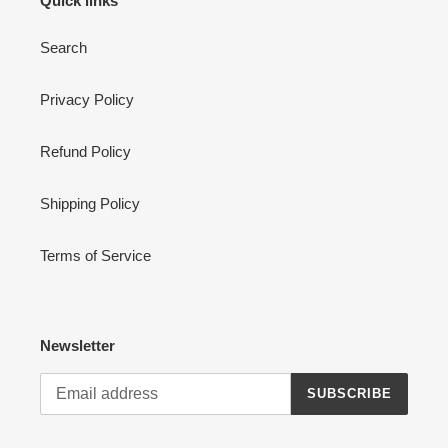
Quick links
Search
Privacy Policy
Refund Policy
Shipping Policy
Terms of Service
Newsletter
SUBSCRIBE