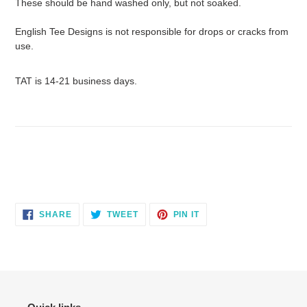
These should be hand washed only, but not soaked.
English Tee Designs is not responsible for drops or cracks from
use.
TAT is 14-21 business days.
SHARE
TWEET
PIN
SHARE
TWEET
PIN IT
ON
ON
ON
FACEBOOK
TWITTER
PINTEREST