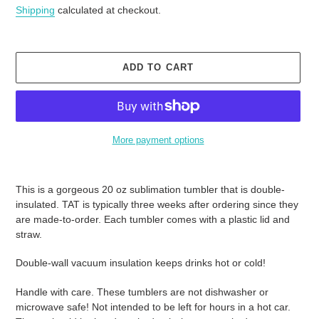
price
Shipping
calculated at checkout.
ADD TO CART
More payment options
Adding
product
This is a gorgeous 20 oz sublimation tumbler that is double-
to
insulated. TAT is typically three weeks after ordering since they
your
are made-to-order. Each tumbler comes with a plastic lid and
cart
straw.
Double-wall vacuum insulation keeps drinks hot or cold!
Handle with care. These tumblers are not dishwasher or
microwave safe! Not intended to be left for hours in a hot car.