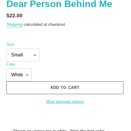
Dear Person Behind Me
Regular
$22.00
price
Shipping
calculated at checkout.
Size
Color
ADD TO CART
More payment options
Adding
product
to
Shown on unisex tee in white . Note the font color