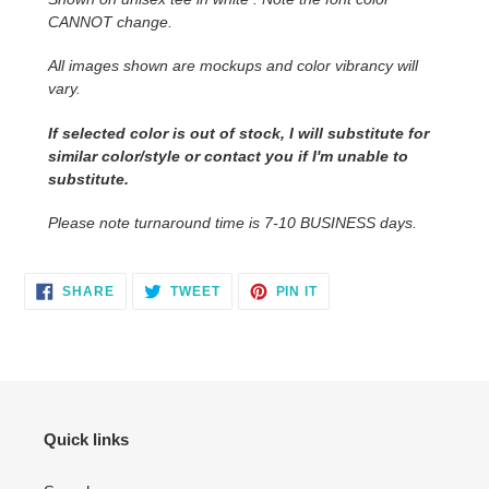
your
CANNOT change.
cart
All images shown are mockups and color vibrancy will
vary.
If selected color is out of stock, I will substitute for
similar color/style or contact you
if I'm unable to
substitute.
Please note turnaround time is 7-10 BUSINESS days.
SHARE
TWEET
PIN
SHARE
TWEET
PIN IT
ON
ON
ON
FACEBOOK
TWITTER
PINTEREST
Quick links