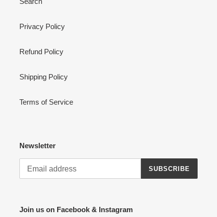
Search
Privacy Policy
Refund Policy
Shipping Policy
Terms of Service
Newsletter
SUBSCRIBE
Join us on Facebook & Instagram