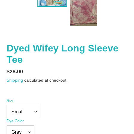
Dyed Wifey Long Sleeve
Tee
Regular
$28.00
price
Shipping
calculated at checkout.
Size
Dye Color