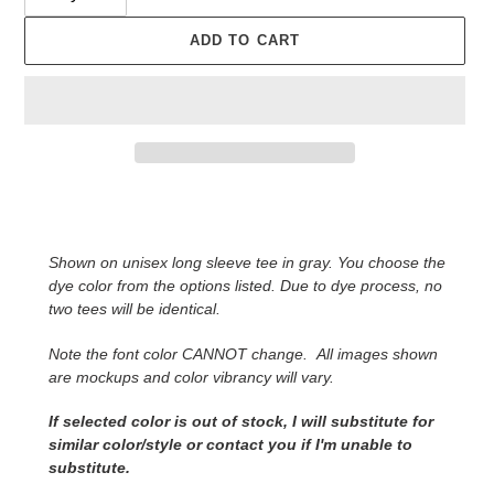
ADD TO CART
Adding
product
to
Shown on unisex long sleeve tee in gray. You choose the
your
dye color from the options listed. Due to dye process, no
cart
two tees will be identical.
Note the font color CANNOT change.
All images shown
are mockups and color vibrancy will vary.
If selected color is out of stock, I will substitute for
similar color/style or contact you
if I'm unable to
substitute.