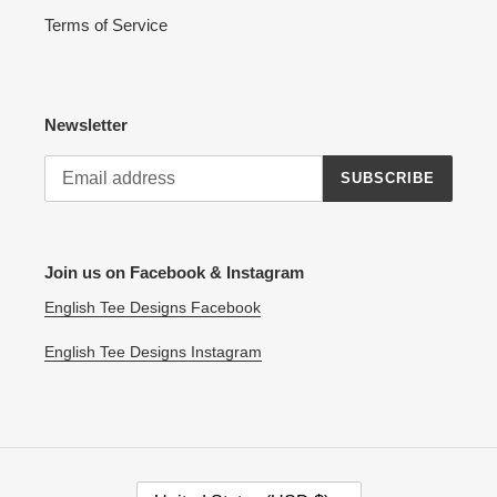
Terms of Service
Newsletter
SUBSCRIBE
Join us on Facebook & Instagram
English Tee Designs Facebook
English Tee Designs Instagram
C