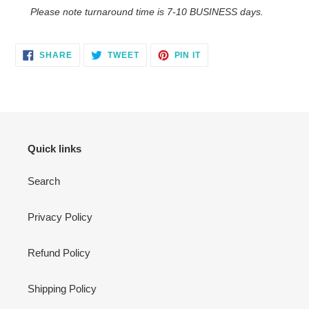
Please note turnaround time is 7-10 BUSINESS days.
SHARE
TWEET
PIN
SHARE
TWEET
PIN IT
ON
ON
ON
FACEBOOK
TWITTER
PINTEREST
Quick links
Search
Privacy Policy
Refund Policy
Shipping Policy