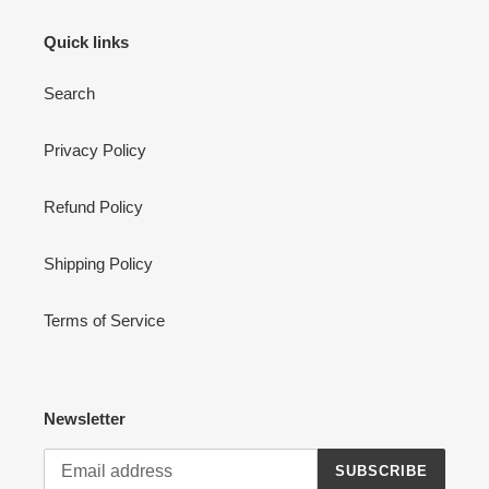
Quick links
Search
Privacy Policy
Refund Policy
Shipping Policy
Terms of Service
Newsletter
SUBSCRIBE