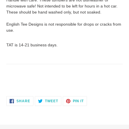
microwave safe! Not intended to be left for hours in a hot car.
These should be hand washed only, but not soaked.
English Tee Designs is not responsible for drops or cracks from
use.
TAT is 14-21 business days.
SHARE
TWEET
PIN
SHARE
TWEET
PIN IT
ON
ON
ON
FACEBOOK
TWITTER
PINTEREST