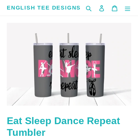
Skip
ENGLISH TEE DESIGNS
Search
Log in
Cart
to
content
Eat Sleep Dance Repeat
Tumbler