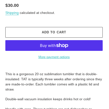
Regular
$30.00
price
Shipping
calculated at checkout.
ADD TO CART
More payment options
Adding
product
This is a gorgeous 20 oz sublimation tumbler that is double-
to
insulated. TAT is typically three weeks after ordering since they
your
are made-to-order. Each tumbler comes with a plastic lid and
cart
straw.
Double-wall vacuum insulation keeps drinks hot or cold!
Handle with care. These tumblers are not dishwasher or