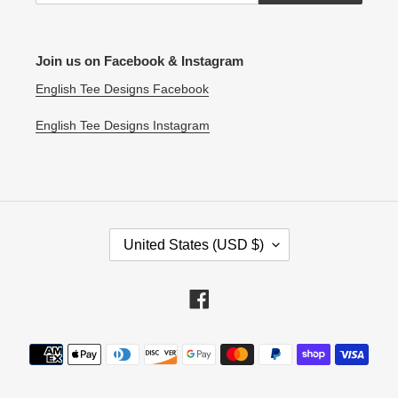
Join us on Facebook & Instagram
English Tee Designs Facebook
English Tee Designs Instagram
C
United States (USD $)
O
U
N
Facebook
T
R
Payment
Y
methods
/
R