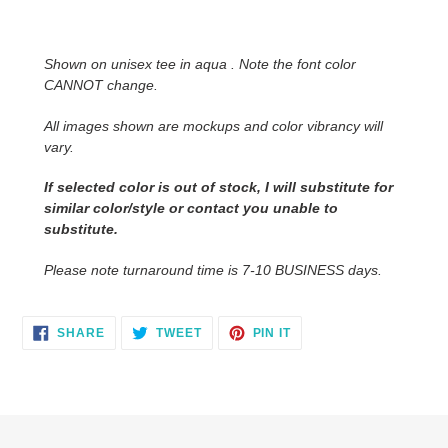
Adding
product
to
Shown on unisex tee in aqua . Note the font color
your
CANNOT change.
cart
All images shown are mockups and color vibrancy will
vary.
If selected color is out of stock, I will substitute for
similar color/style or contact you unable to
substitute.
Please note turnaround time is 7-10 BUSINESS days.
SHARE
TWEET
PIN
SHARE
TWEET
PIN IT
ON
ON
ON
FACEBOOK
TWITTER
PINTEREST