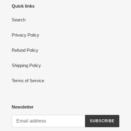
Quick links
Search
Privacy Policy
Refund Policy
Shipping Policy
Terms of Service
Newsletter
SUBSCRIBE