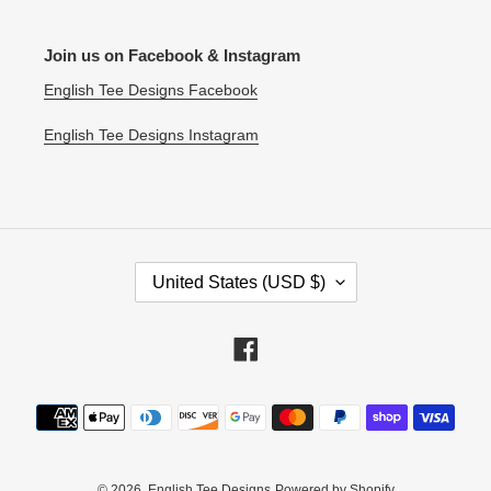
Join us on Facebook & Instagram
English Tee Designs Facebook
English Tee Designs Instagram
C
United States (USD $)
O
U
N
Facebook
T
R
Payment
Y
methods
/
R
E
© 2026,
English Tee Designs
Powered by Shopify