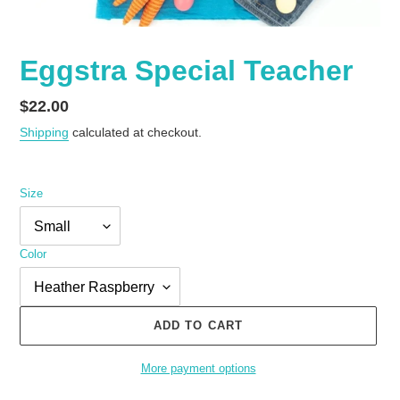
Eggstra Special Teacher
Regular
$22.00
price
Shipping
calculated at checkout.
Size
Color
ADD TO CART
More payment options