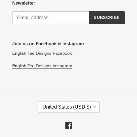
Newsletter
SUBSCRIBE
Join us on Facebook & Instagram
English Tee Designs Facebook
English Tee Designs Instagram
C
United States (USD $)
O
U
N
Facebook
T
R