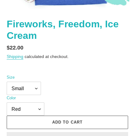
Fireworks, Freedom, Ice
Cream
Regular
$22.00
price
Shipping
calculated at checkout.
Size
Color
ADD TO CART