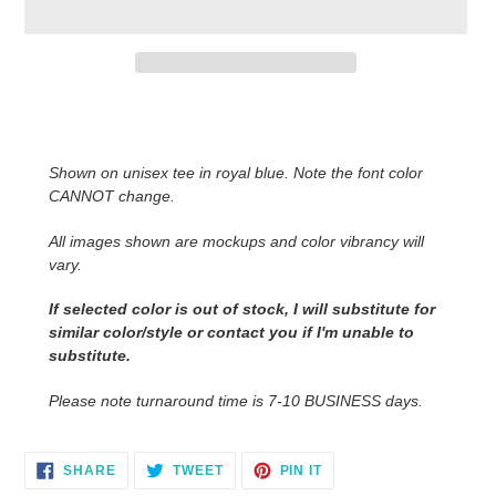
Adding
product
to
Shown on unisex tee in royal blue. Note the font color
your
CANNOT change.
cart
All images shown are mockups and color vibrancy will
vary.
If selected color is out of stock, I will substitute for
similar color/style or contact you if I'm unable to
substitute.
Please note turnaround time is 7-10 BUSINESS days.
SHARE
TWEET
PIN
SHARE
TWEET
PIN IT
ON
ON
ON
FACEBOOK
TWITTER
PINTEREST