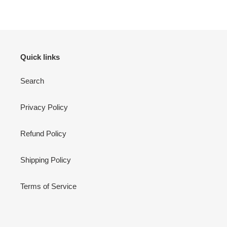
Quick links
Search
Privacy Policy
Refund Policy
Shipping Policy
Terms of Service