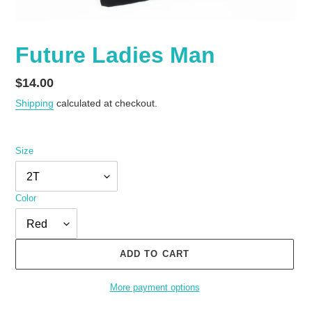
Future Ladies Man
Regular
$14.00
price
Shipping
calculated at checkout.
Size
Color
ADD TO CART
More payment options