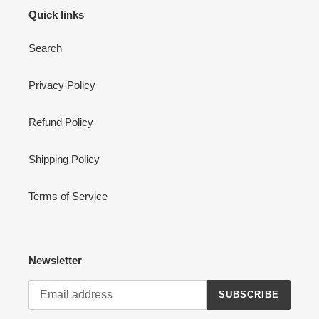
Quick links
Search
Privacy Policy
Refund Policy
Shipping Policy
Terms of Service
Newsletter
SUBSCRIBE