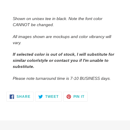
Adding
product
to
Shown on unisex tee in black. Note the font color
your
CANNOT be changed.
cart
All images shown are mockups and color vibrancy will
vary.
If selected color is out of stock, I will substitute for
similar color/style or contact you
if I'm unable to
substitute.
Please note turnaround time is 7-10 BUSINESS days.
SHARE
TWEET
PIN
SHARE
TWEET
PIN IT
ON
ON
ON
FACEBOOK
TWITTER
PINTEREST