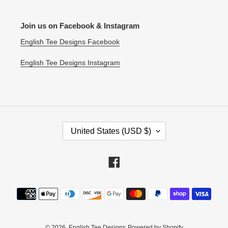
Join us on Facebook & Instagram
English Tee Designs Facebook
English Tee Designs Instagram
C
United States (USD $)
O
U
N
Facebook
T
R
Payment
Y
methods
/
R
E
© 2026,
English Tee Designs
Powered by Shopify