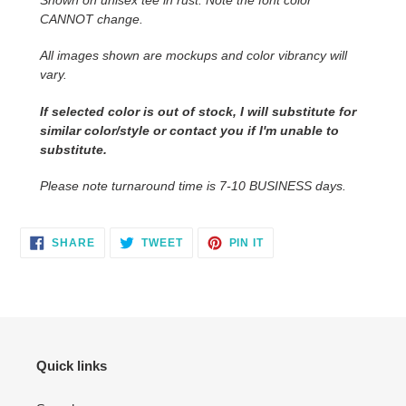
your
CANNOT change.
cart
All images shown are mockups and color vibrancy will
vary.
If selected color is out of stock, I will substitute for
similar color/style or contact you if I'm unable to
substitute.
Please note turnaround time is 7-10 BUSINESS days.
SHARE
TWEET
PIN
SHARE
TWEET
PIN IT
ON
ON
ON
FACEBOOK
TWITTER
PINTEREST
Quick links