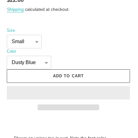
Regular
$22.00
price
Shipping
calculated at checkout.
Size
Color
ADD TO CART
Adding
product
to
Shown on unisex tee in rust. Note the font color