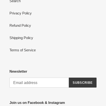
Search
Privacy Policy
Refund Policy
Shipping Policy
Terms of Service
Newsletter
SUBSCRIBE
Join us on Facebook & Instagram