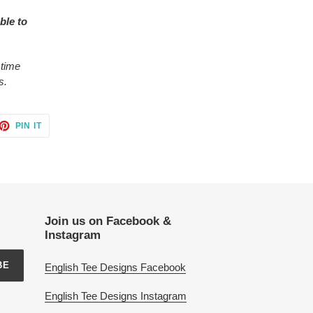
ble to
 time
s.
ET
PIN
PIN IT
ON
TTER
PINTEREST
Join us on Facebook &
Instagram
BE
English Tee Designs Facebook
English Tee Designs Instagram