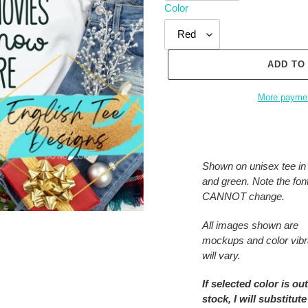
Color
ADD TO
More paymen
Adding
product
to
Shown on unisex tee in
your
and green. Note the font
cart
CANNOT change.
All images shown are
mockups and color vib
will vary.
If selected color is out
stock, I will substitute