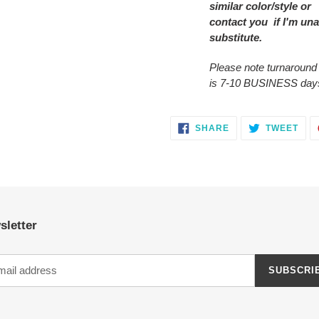
similar color/style or
contact you if I'm una
substitute.
Please note turnaround
is 7-10 BUSINESS day
SHARE
TWE
SHARE
TWEET
ON
ON
FACEBOOK
TWI
sletter
SUBSCRI