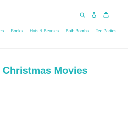
Search
Log in
Cart
es
Books
Hats & Beanies
Bath Bombs
Tee Parties
 Christmas Movies