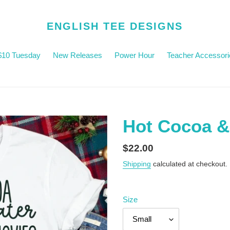
ENGLISH TEE DESIGNS
$10 Tuesday
New Releases
Power Hour
Teacher Accessori
Hot Cocoa &
Regular
$22.00
price
Shipping
calculated at checkout.
Size