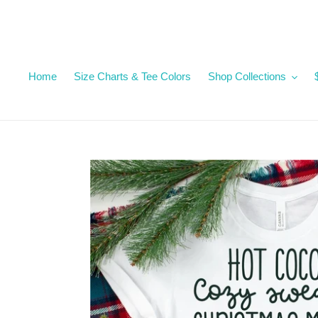
Skip
to
content
Home
Size Charts & Tee Colors
Shop Collections