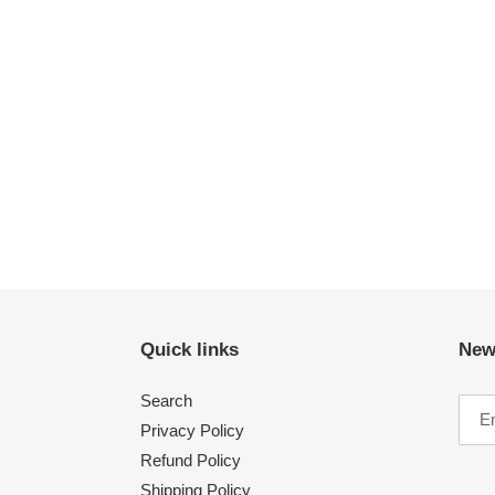
Quick links
New
Search
Privacy Policy
Refund Policy
Shipping Policy