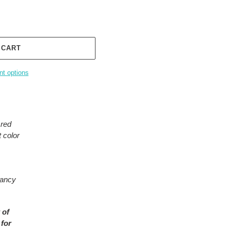
 CART
t options
 red
 color
rancy
 of
 for