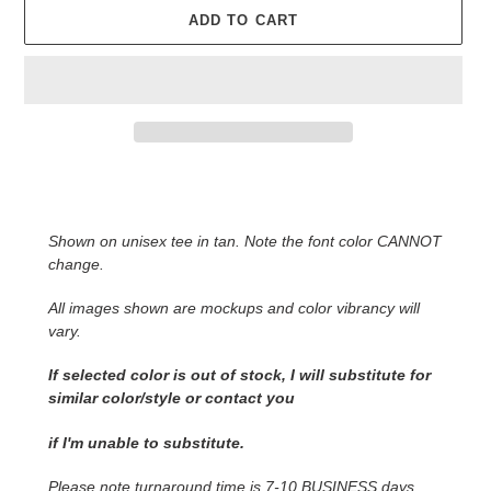
ADD TO CART
Adding
product
to
Shown on unisex tee in tan. Note the font color CANNOT
your
change.
cart
All images shown are mockups and color vibrancy will
vary.
If selected color is out of stock, I will substitute for
similar color/style or contact you
if I'm unable to substitute.
Please note turnaround time is 7-10 BUSINESS days.