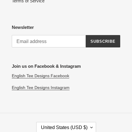
Terms of Service
Newsletter
SUBSCRIBE
Join us on Facebook & Instagram
English Tee Designs Facebook
English Tee Designs Instagram
C
United States (USD $)
O