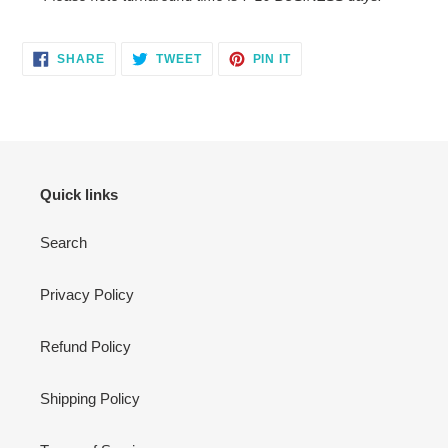
SHARE
TWEET
PIN
SHARE
TWEET
PIN IT
ON
ON
ON
FACEBOOK
TWITTER
PINTEREST
Quick links
Search
Privacy Policy
Refund Policy
Shipping Policy