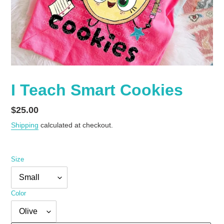
I Teach Smart Cookies
Regular
$25.00
price
Shipping
calculated at checkout.
Size
Color