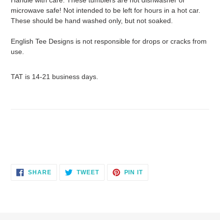
microwave safe! Not intended to be left for hours in a hot car.
These should be hand washed only, but not soaked.
English Tee Designs is not responsible for drops or cracks from
use.
TAT is 14-21 business days.
SHARE
TWEET
PIN
SHARE
TWEET
PIN IT
ON
ON
ON
FACEBOOK
TWITTER
PINTEREST