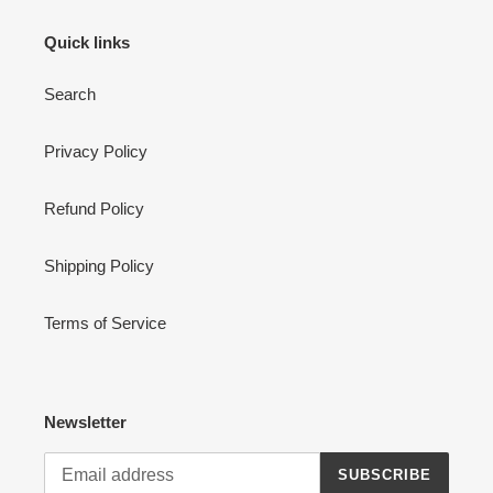
Quick links
Search
Privacy Policy
Refund Policy
Shipping Policy
Terms of Service
Newsletter
SUBSCRIBE