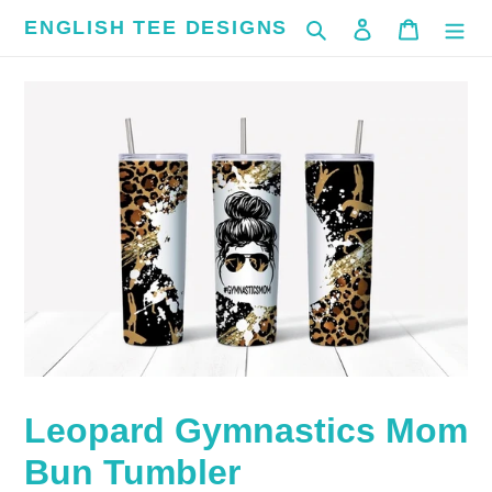
Skip
ENGLISH TEE DESIGNS
Search
Log in
Cart
to
content
Leopard Gymnastics Mom
Bun Tumbler