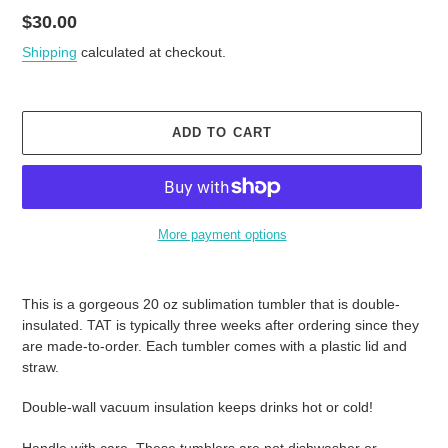
Regular
$30.00
price
Shipping
calculated at checkout.
ADD TO CART
More payment options
Adding
product
This is a gorgeous 20 oz sublimation tumbler that is double-
to
insulated. TAT is typically three weeks after ordering since they
your
are made-to-order. Each tumbler comes with a plastic lid and
cart
straw.
Double-wall vacuum insulation keeps drinks hot or cold!
Handle with care. These tumblers are not dishwasher or