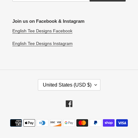
Join us on Facebook & Instagram
English Tee Designs Facebook
English Tee Designs Instagram
C
United States (USD $)
O
U
N
Facebook
T
R
Payment
Y
methods
/
R