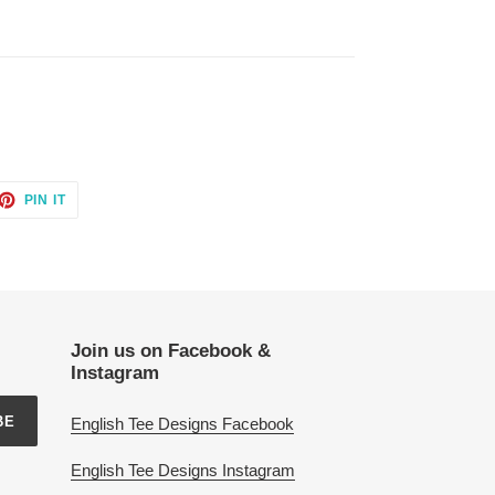
ET
PIN
PIN IT
ON
TTER
PINTEREST
Join us on Facebook &
Instagram
BE
English Tee Designs Facebook
English Tee Designs Instagram