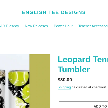
ENGLISH TEE DESIGNS
$10 Tuesday
New Releases
Power Hour
Teacher Accessori
Leopard Te
Tumbler
Regular
$30.00
price
Shipping
calculated at checkout.
ADD TO