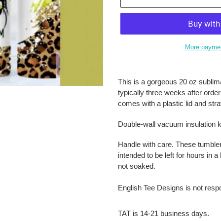
More paymen
Adding
product
This is a gorgeous 20 oz sublima
to
typically three weeks after orde
your
comes with a plastic lid and str
cart
Double-wall vacuum insulation k
Handle with care. These tumble
intended to be left for hours in
not soaked.
English Tee Designs is not resp
TAT is 14-21 business days.