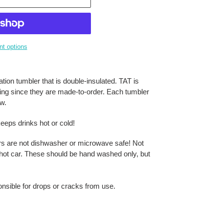
t options
tion tumbler that is double-insulated. TAT is
ring since they are made-to-order. Each tumbler
aw.
eeps drinks hot or cold!
rs are not dishwasher or microwave safe! Not
 a hot car. These should be hand washed only, but
onsible for drops or cracks from use.