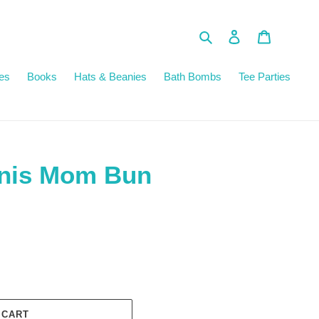
Search
Log in
Cart
es
Books
Hats & Beanies
Bath Bombs
Tee Parties
nnis Mom Bun
 CART