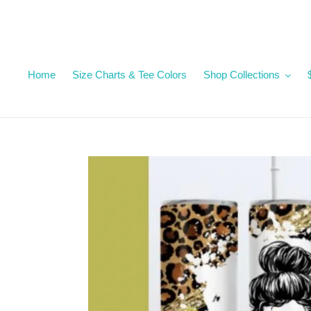
Skip
to
content
Home
Size Charts & Tee Colors
Shop Collections