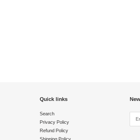
Quick links
New
Search
Privacy Policy
Refund Policy
Shipping Policy