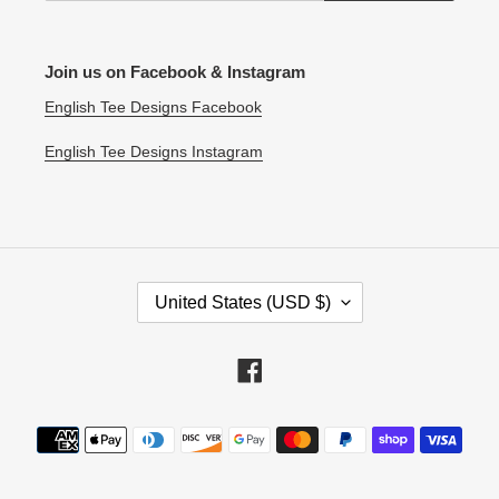
Join us on Facebook & Instagram
English Tee Designs Facebook
English Tee Designs Instagram
C
United States (USD $)
O
U
N
Facebook
T
R
Payment
Y
methods
/
R