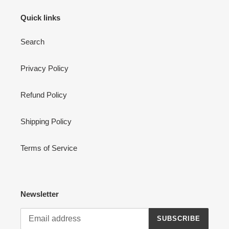
Quick links
Search
Privacy Policy
Refund Policy
Shipping Policy
Terms of Service
Newsletter
SUBSCRIBE