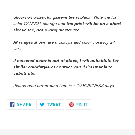
product
to
Shown on unisex longsleeve tee in black . Note the font
your
color CANNOT change and
the print will be on a short
cart
sleeve tee, not a long sleeve tee.
All images shown are mockups and color vibrancy will
vary.
If selected color is out of stock, I will substitute for
similar color/style or contact you
if I'm unable to
substitute.
Please note turnaround time is 7-10 BUSINESS days.
SHARE
TWEET
PIN
SHARE
TWEET
PIN IT
ON
ON
ON
FACEBOOK
TWITTER
PINTEREST