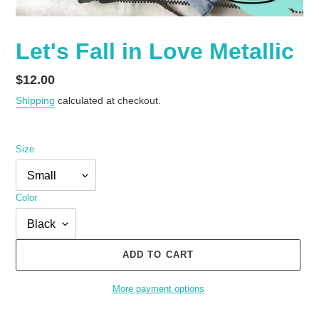
Let's Fall in Love Metallic
Regular
$12.00
price
Shipping
calculated at checkout.
Size
Color
ADD TO CART
More payment options
Adding