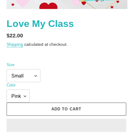
Love My Class
Regular
$22.00
price
Shipping
calculated at checkout.
Size
Color
ADD TO CART