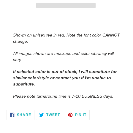
Adding
product
to
Shown on unisex tee in red. Note the font color CANNOT
your
change.
cart
All images shown are mockups and color vibrancy will
vary.
If selected color is out of stock, I will substitute for
similar color/style or contact you
if I'm unable to
substitute.
Please note turnaround time is 7-10 BUSINESS days.
SHARE
TWEET
PIN
SHARE
TWEET
PIN IT
ON
ON
ON
FACEBOOK
TWITTER
PINTEREST