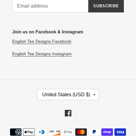
SUBSCRIBE
Join us on Facebook & Instagram
English Tee Designs Facebook
English Tee Designs Instagram
C
United States (USD $)
O
U
N
Facebook
T
R
Payment
Y
methods