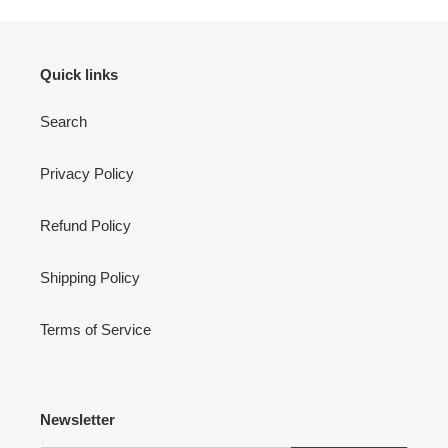
Quick links
Search
Privacy Policy
Refund Policy
Shipping Policy
Terms of Service
Newsletter