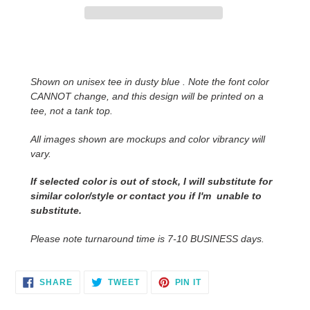
Adding
product
to
Shown on unisex tee in dusty blue . Note the font color
your
CANNOT change, and this design will be printed on a
cart
tee, not a tank top.
All images shown are mockups and color vibrancy will
vary.
If selected color is out of stock, I will substitute for
similar color/style or contact you
if I'm unable to
substitute.
Please note turnaround time is 7-10 BUSINESS days.
SHARE
TWEET
PIN
SHARE
TWEET
PIN IT
ON
ON
ON
FACEBOOK
TWITTER
PINTEREST