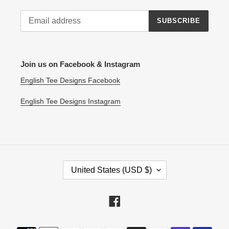
SUBSCRIBE
Join us on Facebook & Instagram
English Tee Designs Facebook
English Tee Designs Instagram
C
United States (USD $)
O
U
N
Facebook
T
R
Payment