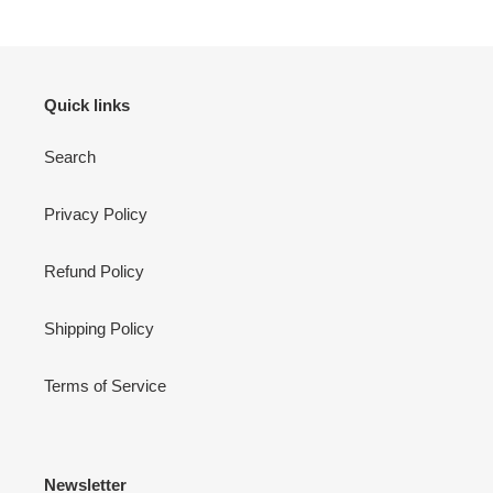
Quick links
Search
Privacy Policy
Refund Policy
Shipping Policy
Terms of Service
Newsletter