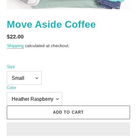
Move Aside Coffee
Regular
$22.00
price
Shipping
calculated at checkout.
Size
Color
ADD TO CART