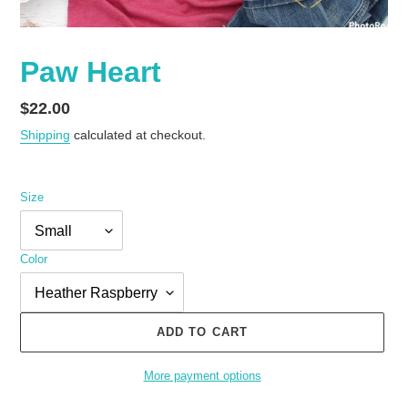
Paw Heart
Regular
$22.00
price
Shipping
calculated at checkout.
Size
Color
ADD TO CART
More payment options