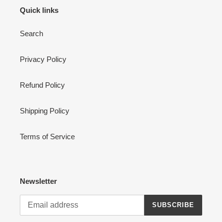
Quick links
Search
Privacy Policy
Refund Policy
Shipping Policy
Terms of Service
Newsletter
SUBSCRIBE