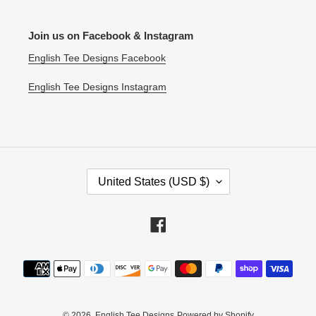
Join us on Facebook & Instagram
English Tee Designs Facebook
English Tee Designs Instagram
C
United States (USD $)
O
U
N
Facebook
T
R
Payment
Y
methods
/
R
E
© 2026,
English Tee Designs
Powered by Shopify