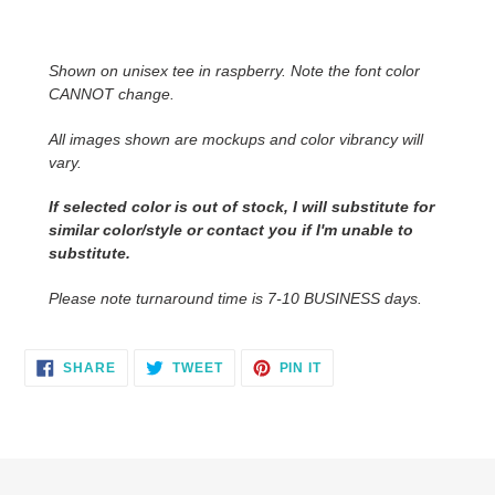
Adding
product
to
Shown on unisex tee in raspberry. Note the font color
your
CANNOT change.
cart
All images shown are mockups and color vibrancy will
vary.
If selected color is out of stock, I will substitute for
similar color/style or contact you
if I'm unable to
substitute.
Please note turnaround time is 7-10 BUSINESS days.
SHARE
TWEET
PIN
SHARE
TWEET
PIN IT
ON
ON
ON
FACEBOOK
TWITTER
PINTEREST