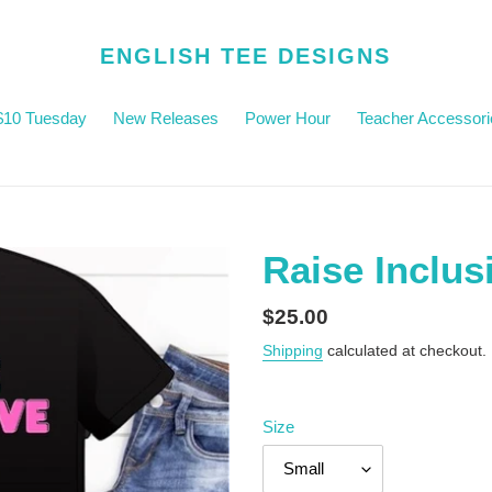
ENGLISH TEE DESIGNS
$10 Tuesday
New Releases
Power Hour
Teacher Accessori
Raise Inclus
Regular
$25.00
price
Shipping
calculated at checkout.
Size