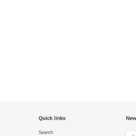
Quick links
New
Search