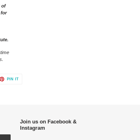
 of
 for
tute.
 time
s.
ET
PIN
PIN IT
ON
TTER
PINTEREST
Join us on Facebook &
Instagram