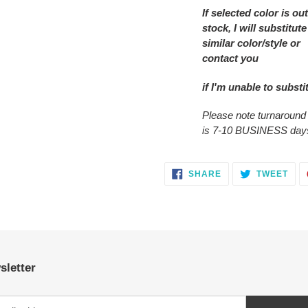
If selected color is out
stock, I will substitute
similar color/style or
contact you
if I'm unable to substi
Please note turnaround
is 7-10 BUSINESS day
SHARE
TWE
SHARE
TWEET
ON
ON
FACEBOOK
TWI
sletter