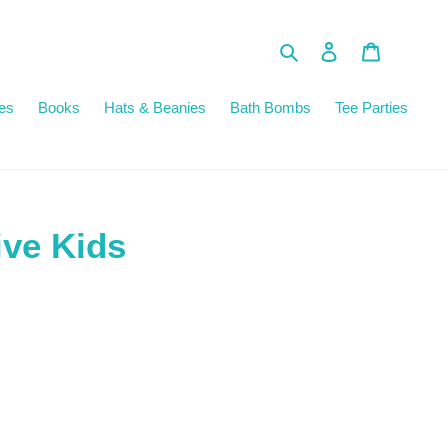
Search
Log in
Cart
es
Books
Hats & Beanies
Bath Bombs
Tee Parties
ive Kids