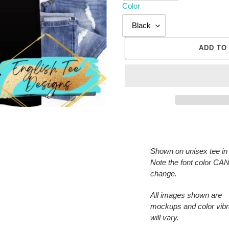
Color
ADD TO
Adding
product
to
Shown on unisex tee in 
your
Note the font color C
cart
change.
All images shown are
mockups and color vib
will vary.