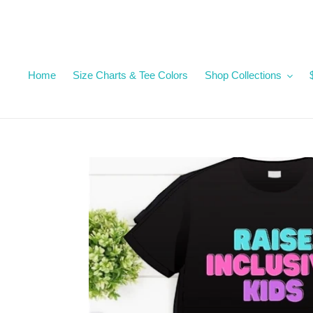
Skip
to
content
Home
Size Charts & Tee Colors
Shop Collections