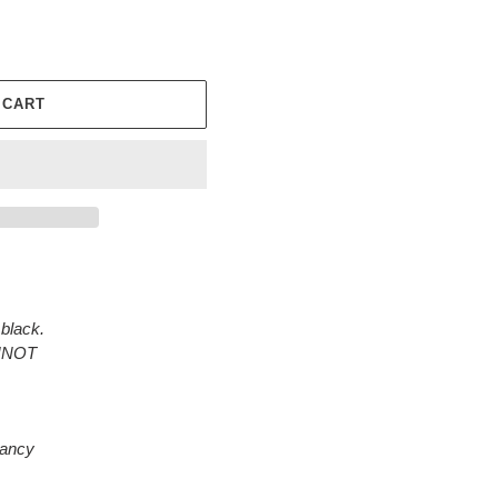
 CART
black.
ANNOT
rancy