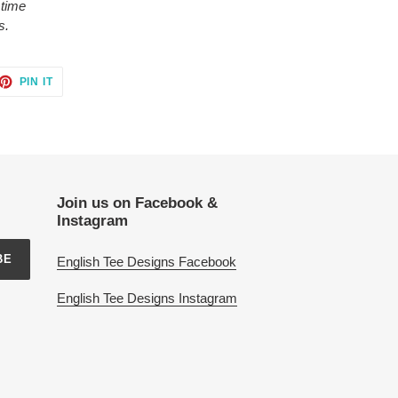
 time
s.
ET
PIN
PIN IT
ON
TTER
PINTEREST
Join us on Facebook &
Instagram
BE
English Tee Designs Facebook
English Tee Designs Instagram