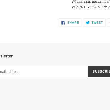
Please note turnaround
is 7-10 BUSINESS day
SHARE
TWE
SHARE
TWEET
ON
ON
FACEBOOK
TWI
sletter
SUBSCRI