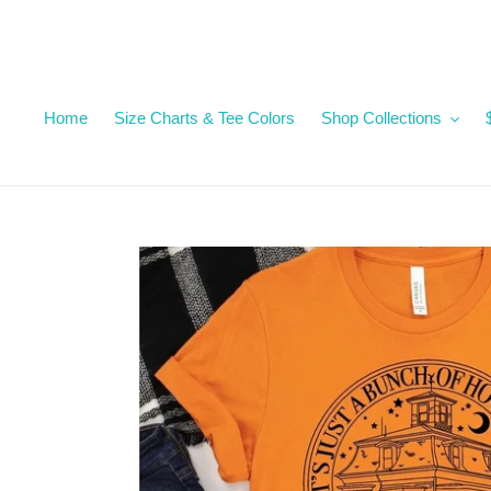
Skip
to
content
Home
Size Charts & Tee Colors
Shop Collections