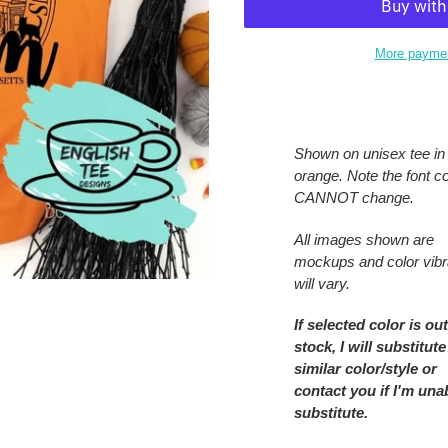
More paymen
Adding
product
to
Shown on unisex tee in
your
orange. Note the font co
cart
CANNOT change.
All images shown are
mockups and color vib
will vary.
If selected color is out
stock, I will substitute
similar color/style or
contact you if I'm una
substitute.