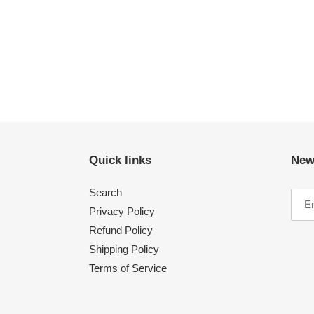
Quick links
New
Search
Privacy Policy
Refund Policy
Shipping Policy
Terms of Service