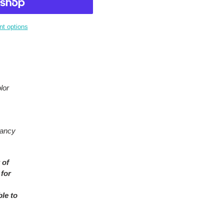
t options
lor
rancy
 of
 for
ble to