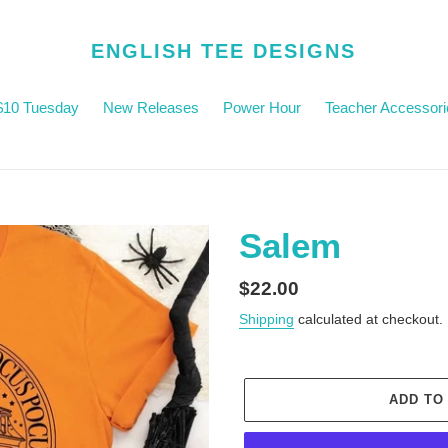
ENGLISH TEE DESIGNS
$10 Tuesday
New Releases
Power Hour
Teacher Accessori
Salem
Regular
$22.00
price
Shipping
calculated at checkout.
ADD TO