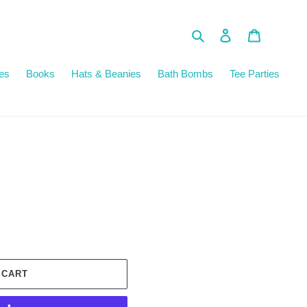
Search
Log in
Cart
es
Books
Hats & Beanies
Bath Bombs
Tee Parties
 CART