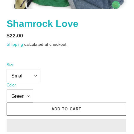
Shamrock Love
Regular
$22.00
price
Shipping
calculated at checkout.
Size
Color
ADD TO CART