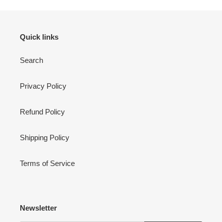
Quick links
Search
Privacy Policy
Refund Policy
Shipping Policy
Terms of Service
Newsletter