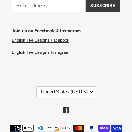
SUBSCRIBE
Join us on Facebook & Instagram
English Tee Designs Facebook
English Tee Designs Instagram
C
United States (USD $)
O
U
N
Facebook
T
R
Payment
Y
methods