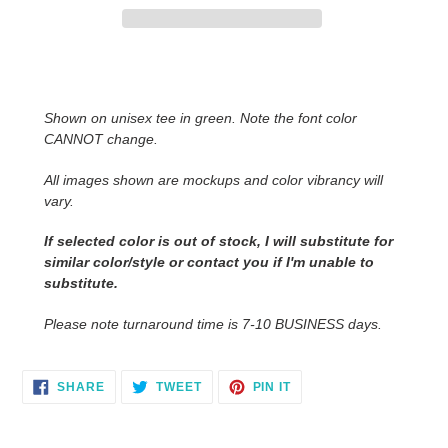
Adding
product
to
Shown on unisex tee in green. Note the font color
your
CANNOT change.
cart
All images shown are mockups and color vibrancy will
vary.
If selected color is out of stock, I will substitute for
similar color/style or contact you
if I'm unable to
substitute.
Please note turnaround time is 7-10 BUSINESS days.
SHARE
TWEET
PIN
SHARE
TWEET
PIN IT
ON
ON
ON
FACEBOOK
TWITTER
PINTEREST