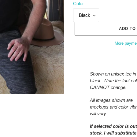
Color
ADD TO
More paymen
Adding
product
to
Shown on unisex tee in
your
black . Note the font col
cart
CANNOT change.
All images shown are
mockups and color vib
will vary.
If selected color is out
stock, I will substitute