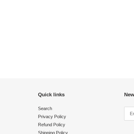
Quick links
New
Search
Privacy Policy
Refund Policy
Shipping Policy