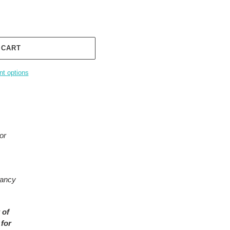
 CART
t options
or
rancy
 of
 for