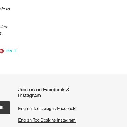
ble to
 time
s.
ET
PIN
PIN IT
ON
TTER
PINTEREST
Join us on Facebook &
Instagram
BE
English Tee Designs Facebook
English Tee Designs Instagram