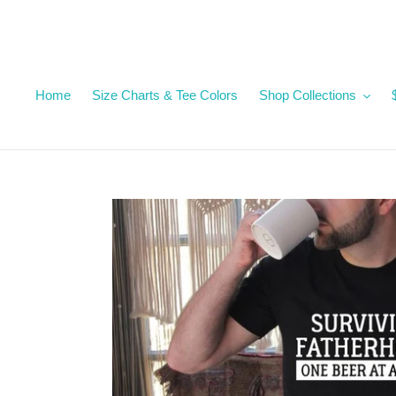
Skip
to
content
Home
Size Charts & Tee Colors
Shop Collections