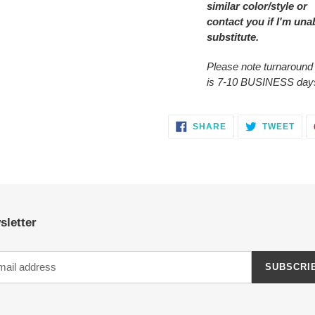
similar color/style or
contact you
if I'm una
substitute.
Please note turnaround
is 7-10 BUSINESS day
SHARE
TWE
SHARE
TWEET
ON
ON
FACEBOOK
TWI
sletter
SUBSCRI