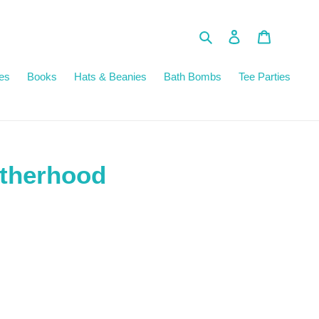
Search
Log in
Cart
es
Books
Hats & Beanies
Bath Bombs
Tee Parties
atherhood