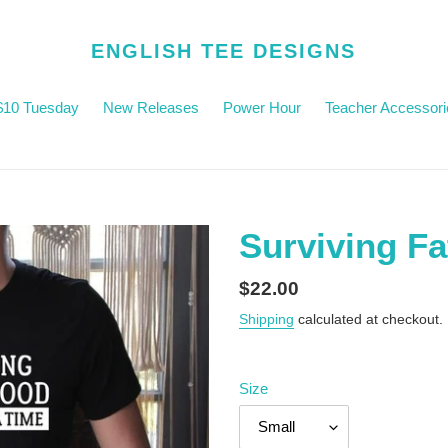
ENGLISH TEE DESIGNS
$10 Tuesday
New Releases
Power Hour
Teacher Accessori
Surviving F
Regular
$22.00
price
Shipping
calculated at checkout.
Size