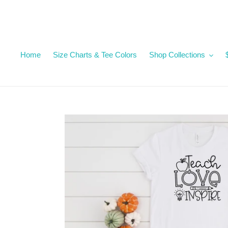
Skip
to
content
Home
Size Charts & Tee Colors
Shop Collections