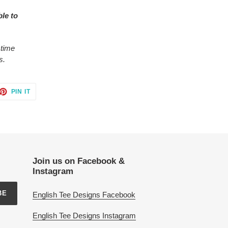
ble to
 time
s.
ET
PIN
PIN IT
ON
TTER
PINTEREST
Join us on Facebook &
Instagram
BE
English Tee Designs Facebook
English Tee Designs Instagram