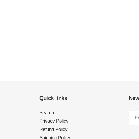
Quick links
New
Search
Privacy Policy
Refund Policy
Shipping Policy