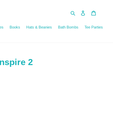
Search
Log in
Cart
es
Books
Hats & Beanies
Bath Bombs
Tee Parties
nspire 2