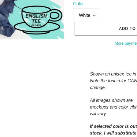
Color
ADD TO
More paymen
Adding
product
to
Shown on unisex tee in 
your
Note the font color C
cart
change.
All images shown are
mockups and color vib
will vary.
If selected color is out
stock, I will substitute