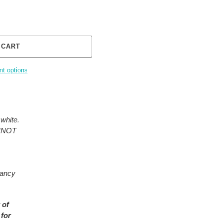
 CART
t options
white.
ANNOT
rancy
 of
 for