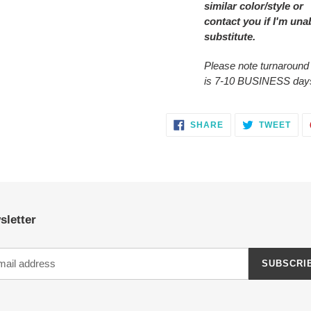
similar color/style or
contact you
if I'm una
substitute.
Please note turnaround
is 7-10 BUSINESS day
SHARE
TWE
SHARE
TWEET
ON
ON
FACEBOOK
TWI
sletter
SUBSCRI