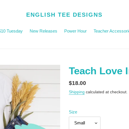
ENGLISH TEE DESIGNS
$10 Tuesday
New Releases
Power Hour
Teacher Accessori
Teach Love I
Regular
$18.00
price
Shipping
calculated at checkout.
Size