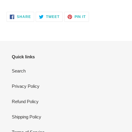
Adding
product
SHARE
TWEET
PIN
to
SHARE
TWEET
PIN IT
ON
ON
ON
your
FACEBOOK
TWITTER
PINTEREST
cart
Quick links
Search
Privacy Policy
Refund Policy
Shipping Policy