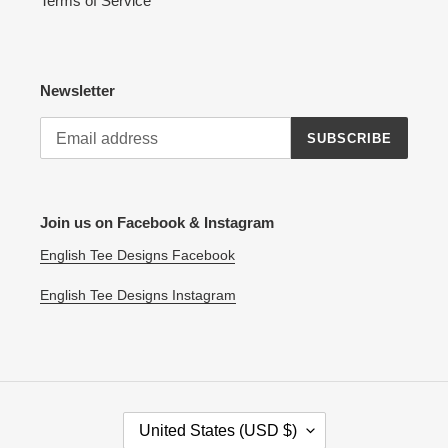
Terms of Service
Newsletter
SUBSCRIBE
Join us on Facebook & Instagram
English Tee Designs Facebook
English Tee Designs Instagram
C
United States (USD $)
O