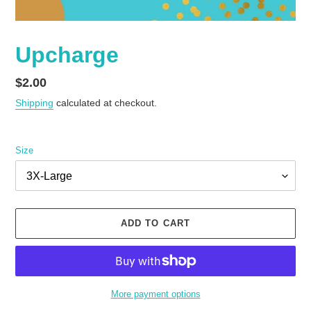
Upcharge
Regular
$2.00
price
Shipping
calculated at checkout.
Size
ADD TO CART
More payment options