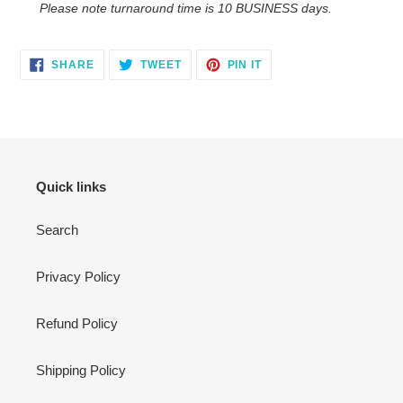
Please note turnaround time is 10 BUSINESS days.
SHARE
TWEET
PIN
SHARE
TWEET
PIN IT
ON
ON
ON
FACEBOOK
TWITTER
PINTEREST
Quick links
Search
Privacy Policy
Refund Policy
Shipping Policy