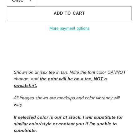
ADD TO CART
More payment options
Adding
product
to
your
cart
Shown on unisex tee in tan. Note the font color CANNOT
change, and
the print will be on a tee, NOT a
sweatshirt.
All images shown are mockups and color vibrancy will
vary.
If selected color is out of stock, I will substitute for
similar color/style or contact you
if I'm unable to
substitute.