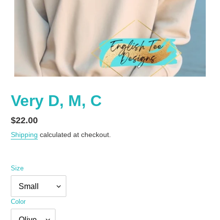
Very D, M, C
Regular
$22.00
price
Shipping
calculated at checkout.
Size
Color