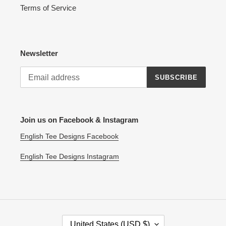
Terms of Service
Newsletter
SUBSCRIBE
Join us on Facebook & Instagram
English Tee Designs Facebook
English Tee Designs Instagram
C
United States (USD $)