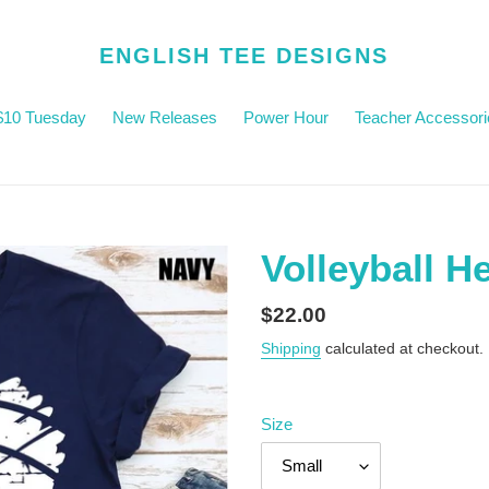
ENGLISH TEE DESIGNS
$10 Tuesday
New Releases
Power Hour
Teacher Accessori
Volleyball H
Regular
$22.00
price
Shipping
calculated at checkout.
Size