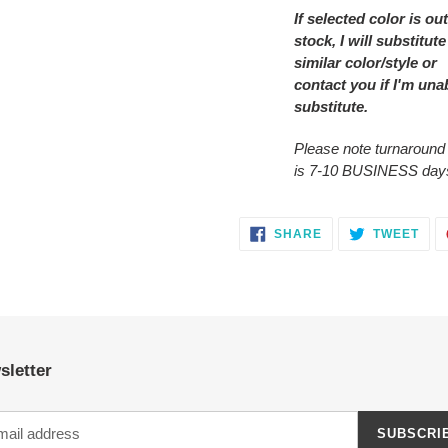
If selected color is out
stock, I will substitute
similar color/style or
contact you
if I'm una
substitute.
Please note turnaround
is 7-10 BUSINESS day
SHARE
TWE
SHARE
TWEET
ON
ON
FACEBOOK
TWI
sletter
SUBSCRI