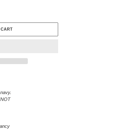
 CART
 navy.
ANNOT
rancy