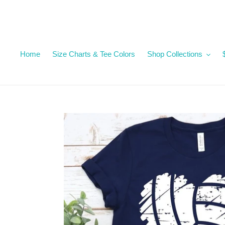
Skip
to
content
Home
Size Charts & Tee Colors
Shop Collections