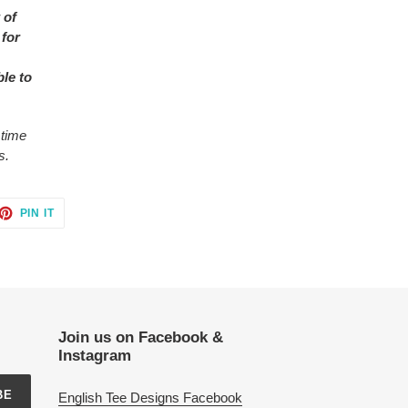
 of
 for
ble to
 time
s.
ET
PIN
PIN IT
ON
TTER
PINTEREST
Join us on Facebook &
Instagram
BE
English Tee Designs Facebook