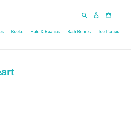
Search
Log in
Cart
es
Books
Hats & Beanies
Bath Bombs
Tee Parties
eart