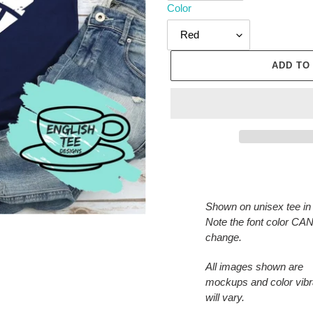
Color
ADD TO
Adding
product
to
Shown on unisex tee in
your
Note the font color C
cart
change.
All images shown are
mockups and color vib
will vary.