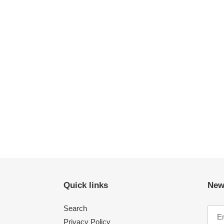
Quick links
New
Search
Privacy Policy