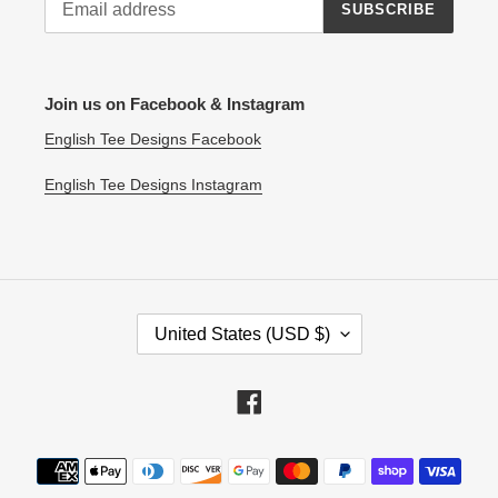
SUBSCRIBE
Join us on Facebook & Instagram
English Tee Designs Facebook
English Tee Designs Instagram
C
United States (USD $)
O
U
N
Facebook
T
R
Payment
Y
methods
/