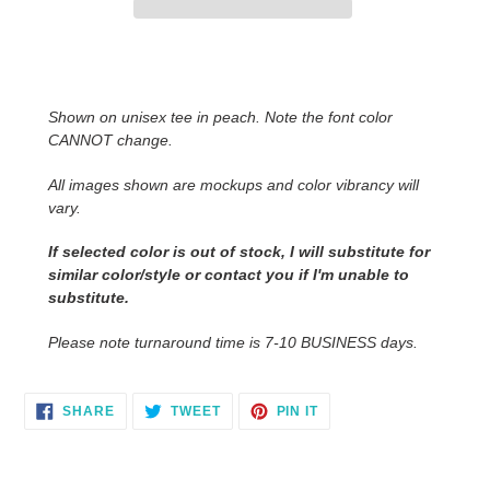
Adding
product
to
Shown on unisex tee in peach. Note the font color
your
CANNOT change.
cart
All images shown are mockups and color vibrancy will
vary.
If selected color is out of stock, I will substitute for
similar color/style or contact you
if I'm unable to
substitute.
Please note turnaround time is 7-10 BUSINESS days.
SHARE
TWEET
PIN
SHARE
TWEET
PIN IT
ON
ON
ON
FACEBOOK
TWITTER
PINTEREST