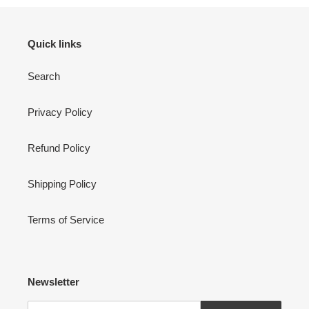
Quick links
Search
Privacy Policy
Refund Policy
Shipping Policy
Terms of Service
Newsletter