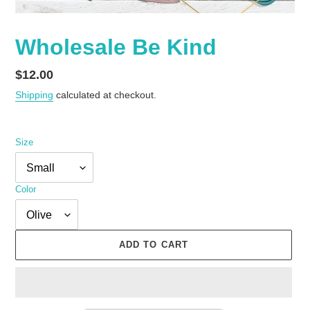
Wholesale Be Kind
Regular
$12.00
price
Shipping
calculated at checkout.
Size
Color
ADD TO CART