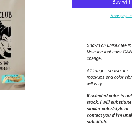
More paymen
Adding
product
to
Shown on unisex tee in 
your
Note the font color C
cart
change.
All images shown are
mockups and color vib
will vary.
If selected color is out
stock, I will substitute
similar color/style or
contact you if I'm una
substitute.