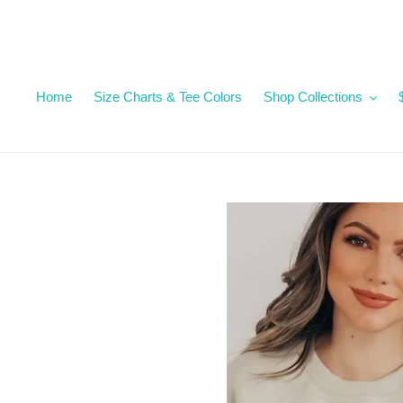
Skip
to
content
Home
Size Charts & Tee Colors
Shop Collections