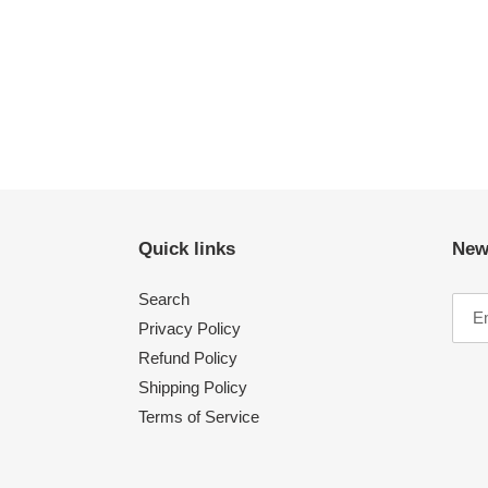
Quick links
New
Search
Privacy Policy
Refund Policy
Shipping Policy
Terms of Service