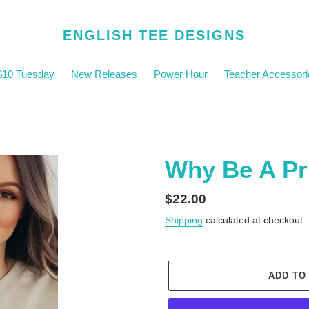
ENGLISH TEE DESIGNS
$10 Tuesday
New Releases
Power Hour
Teacher Accessori
Why Be A Pr
Regular
$22.00
price
Shipping
calculated at checkout.
ADD TO