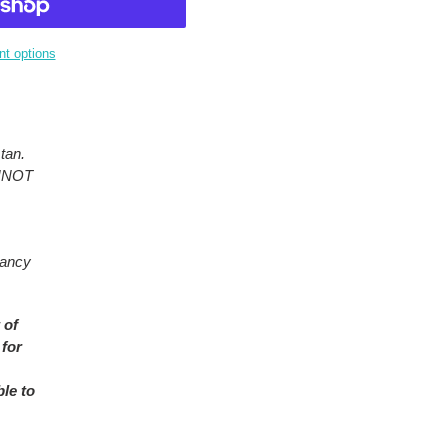
t options
tan.
ANNOT
rancy
 of
 for
ble to