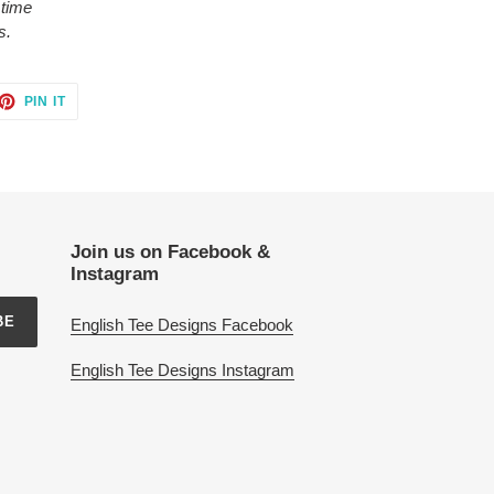
 time
s.
ET
PIN
PIN IT
ON
TTER
PINTEREST
Join us on Facebook &
Instagram
BE
English Tee Designs Facebook
English Tee Designs Instagram