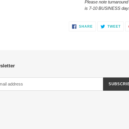
Please note turnaround
is 7-10 BUSINESS day
SHARE
TWE
SHARE
TWEET
ON
ON
FACEBOOK
TWI
sletter
SUBSCRI