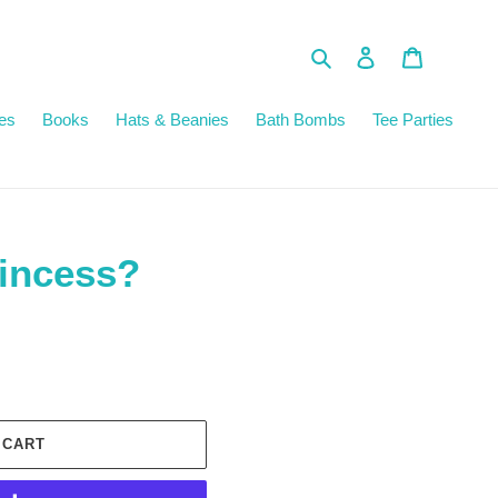
Search
Log in
Cart
es
Books
Hats & Beanies
Bath Bombs
Tee Parties
incess?
 CART