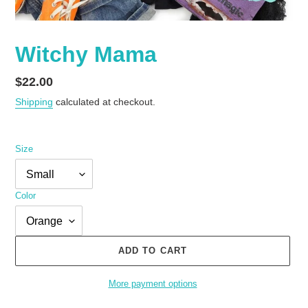
Witchy Mama
Regular
$22.00
price
Shipping
calculated at checkout.
Size
Color
ADD TO CART
More payment options