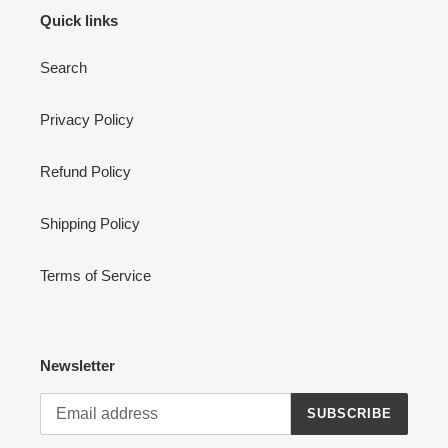
Quick links
Search
Privacy Policy
Refund Policy
Shipping Policy
Terms of Service
Newsletter
SUBSCRIBE