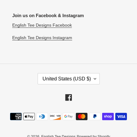
Join us on Facebook & Instagram
English Tee Designs Facebook
English Tee Designs Instagram
C
United States (USD $)
O
U
N
Facebook
T
R
Payment
Y
methods
/
R
E
© 2026,
English Tee Designs
Powered by Shopify