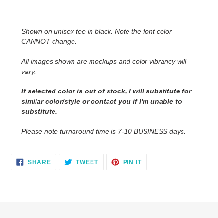
Adding
product
to
Shown on unisex tee in black. Note the font color
your
CANNOT change.
cart
All images shown are mockups and color vibrancy will
vary.
If selected color is out of stock, I will substitute for
similar color/style or contact you if I'm unable to
substitute.
Please note turnaround time is 7-10 BUSINESS days.
SHARE
TWEET
PIN
SHARE
TWEET
PIN IT
ON
ON
ON
FACEBOOK
TWITTER
PINTEREST